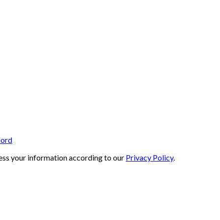
cord
ess your information according to our
Privacy Policy
.