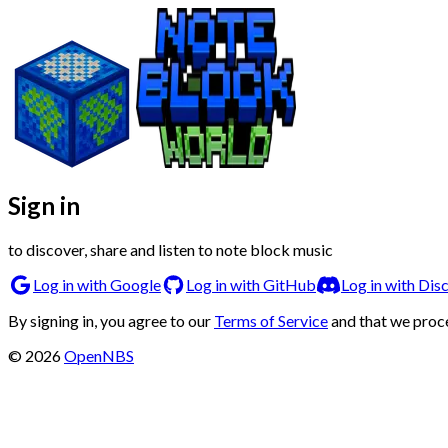
Sign in
to discover, share and listen to note block music
Log in with Google
Log in with GitHub
Log in with Dis
By signing in, you agree to our
Terms of Service
and that we proc
©
2026
OpenNBS