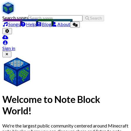
Search songs
Search
Songs
Help
Blog
About
Sign in
Welcome to
Note Block
World
!
We're the largest public community centered around Minecraft