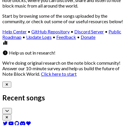
note blocks, where you can discover, share and listen to note
block music from all around the world.
Start by browsing some of the songs uploaded by the
community, or check out some of our useful resources below!
Help Center
•
GitHub Repository
•
Discord Server
•
Public
Roadmap
•
Update Logs
•
Feedback
•
Donate
Help us out in research!
We're doing
original research
on the note block community!
Answer our
10-minute survey
and help us build the future of
Note Block World.
Click here to start
Recent songs