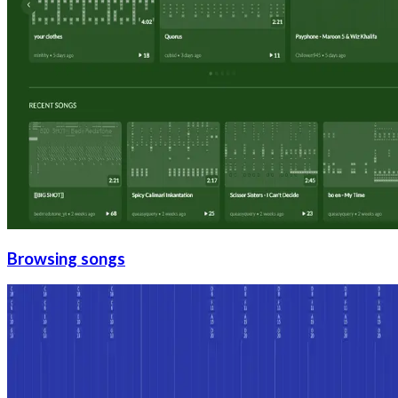
Browsing songs