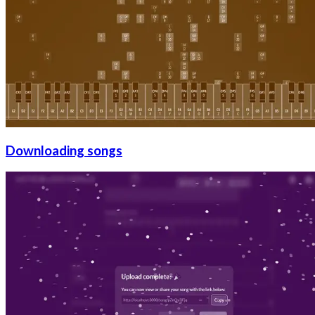
Downloading songs