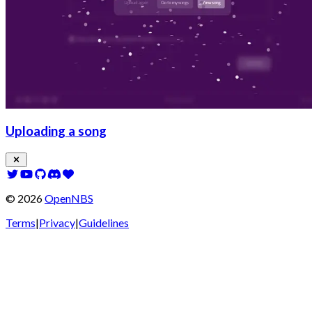
Uploading a song
©
2026
OpenNBS
Terms
|
Privacy
|
Guidelines