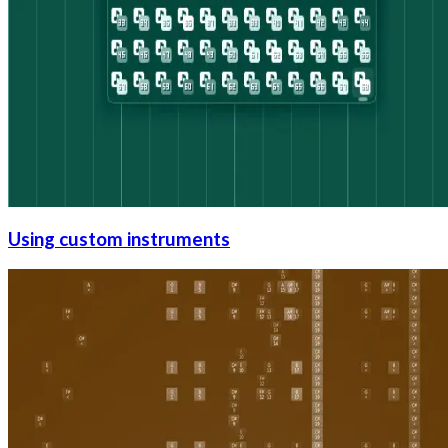
Using custom instruments