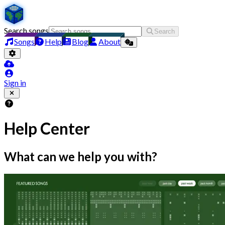
Search songs
Search
Songs
Help
Blog
About
Sign in
Help Center
What can we help you with?