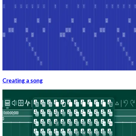
Creating a song