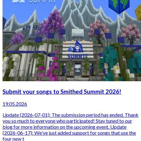
Submit your songs to Smithed Summit 2026!
19.05.2026
Update (2026-07-01): The submission period has ended. Thank
you so much to everyone who participated! Stay tuned to our
blog for more information on the upcoming event. Update
(2026-06-17): We've just added support for songs that use the
four new t