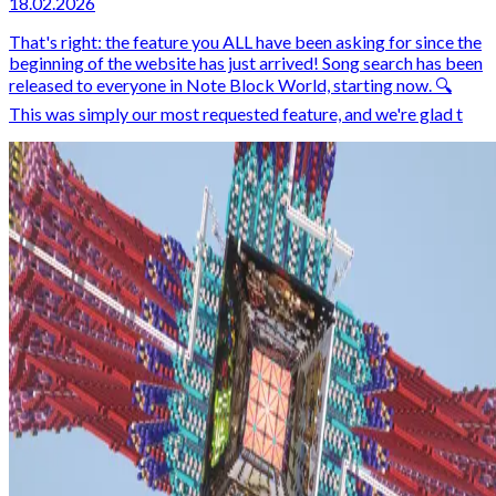
18.02.2026
That's right: the feature you ALL have been asking for since the
beginning of the website has just arrived! Song search has been
released to everyone in Note Block World, starting now. 🔍
This was simply our most requested feature, and we're glad t