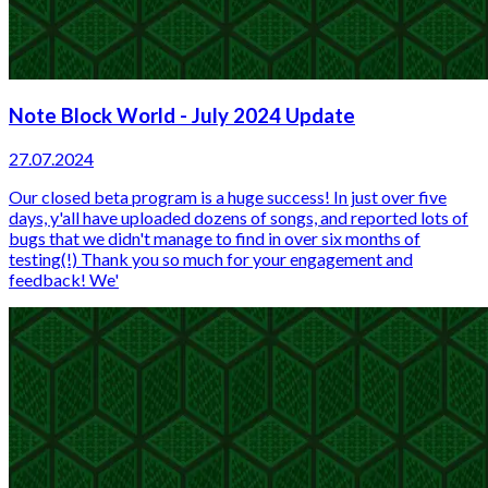
Note Block World - July 2024 Update
27.07.2024
Our closed beta program is a huge success! In just over five
days, y'all have uploaded dozens of songs, and reported lots of
bugs that we didn't manage to find in over six months of
testing(!) Thank you so much for your engagement and
feedback! We'