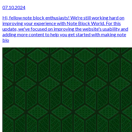
07.10.2024
Hi, fellow note block enthusiasts! We're still working hard on
improving your experience with Note Block World. For this
update, we've focused on improving the website's usability and
adding more content to help you get started with making note
blo