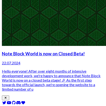
Note Block World is now on Closed Beta!
22.07.2024
Hello everyone! After over eight months of intensive
development work, we're happy to announce that Note Block
World is now on a closed beta stage! 🎉 As the first step
towards the official launch, we're opening the website to a
limited number of u