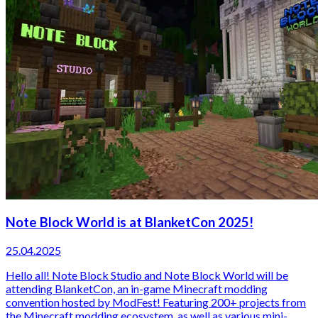
Note Block World is at BlanketCon 2025!
25.04.2025
Hello all! Note Block Studio and Note Block World will be
attending BlanketCon, an in-game Minecraft modding
convention hosted by ModFest! Featuring 200+ projects from
the Minecraft modding ecosystem, as well as various mini-