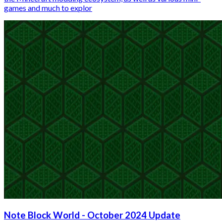
games and much to explor
Note Block World - October 2024 Update