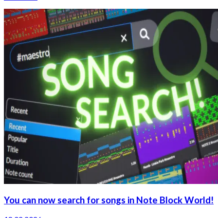
You can now search for songs in Note Block World!