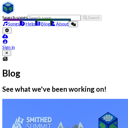
Search songs
Search
Songs
Help
Blog
About
Sign in
Blog
See what we've been working on!