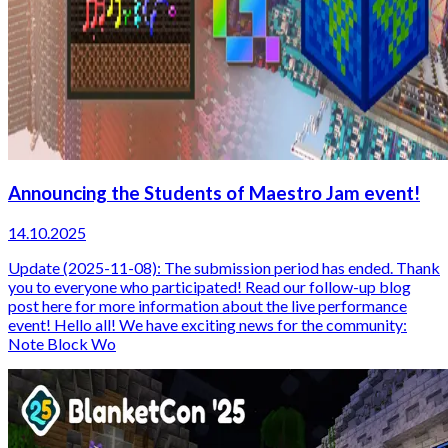
Announcing the Students of Maestro Jam event!
14.10.2025
Update (2025-11-08): The submission period has ended. Thank
you to everyone who participated! Read our follow-up blog
post here for more information about the live performance
event! Hello all! We have exciting news for the community:
Note Block Wo