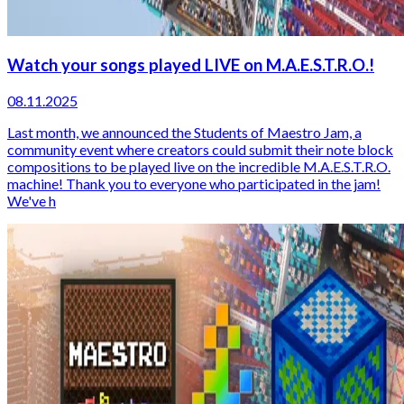
Watch your songs played LIVE on M.A.E.S.T.R.O.!
08.11.2025
Last month, we announced the Students of Maestro Jam, a
community event where creators could submit their note block
compositions to be played live on the incredible M.A.E.S.T.R.O.
machine! Thank you to everyone who participated in the jam!
We've h