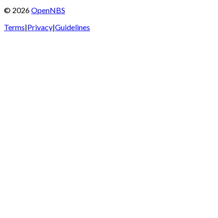
©
2026
OpenNBS
Terms
|
Privacy
|
Guidelines