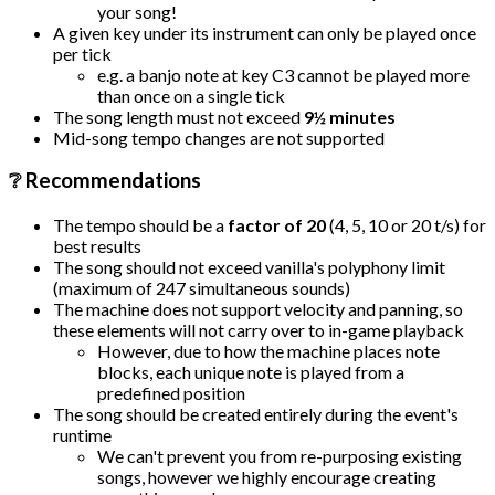
your song!
A given key under its instrument can only be played once
per tick
e.g. a banjo note at key C3 cannot be played more
than once on a single tick
The song length must not exceed
9½ minutes
Mid-song tempo changes are not supported
❔ Recommendations
The tempo should be a
factor of 20
(4, 5, 10 or 20 t/s) for
best results
The song should not exceed vanilla's polyphony limit
(maximum of 247 simultaneous sounds)
The machine does not support velocity and panning, so
these elements will not carry over to in-game playback
However, due to how the machine places note
blocks, each unique note is played from a
predefined position
The song should be created entirely during the event's
runtime
We can't prevent you from re-purposing existing
songs, however we highly encourage creating