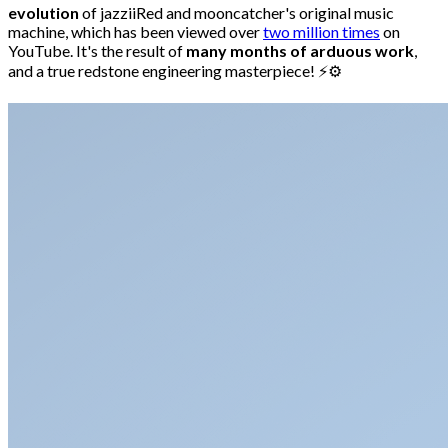
evolution
of jazziiRed and mooncatcher's original music
machine, which has been viewed over
two million times
on
YouTube. It's the result of
many months of arduous work
,
and a true redstone engineering masterpiece! ⚡⚙️