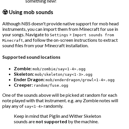
something new!
🧟 Using mob sounds
Although NBS doesn't provide native support for mob head
instruments, you can import them from Minecraft for use in
your songs. Navigate to
>
Settings
Import sounds from
, and follow the on-screen instructions to extract
Minecraft
sound files from your Minecraft installation.
Supported sound locations
Zombie:
mob/zombie/say<1-4>.ogg
Skeleton:
mob/skeleton/say<1-3>.ogg
Ender Dragon:
mob/enderdragon/growl<1-4>.ogg
Creeper:
random/fuse.ogg
One of the sounds above will be picked at random for each
note played with that instrument. e.g. any Zombie notes will
play any of
randomly.
say<1-4>
Keep in mind that Piglin and Wither Skeleton
sounds are
not supported
by the machine.