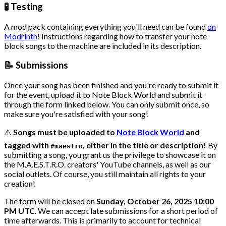
🧪 Testing
A mod pack containing everything you'll need can be found
on
Modrinth
! Instructions regarding how to transfer your note
block songs to the machine are included in its description.
📝 Submissions
Once your song has been finished and you're ready to submit it
for the event, upload it to Note Block World and submit it
through the form linked below. You can only submit once, so
make sure you're satisfied with your song!
⚠️
Songs must be uploaded to
Note Block World
and
tagged with
, either in the title or description!
By
#maestro
submitting a song, you grant us the privilege to showcase it on
the M.A.E.S.T.R.O. creators' YouTube channels, as well as our
social outlets. Of course, you still maintain all rights to your
creation!
The form will be closed on
Sunday, October 26, 2025 10:00
PM UTC
. We can accept late submissions for a short period of
time afterwards. This is primarily to account for technical