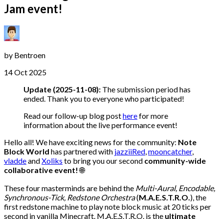
Jam event!
by
Bentroen
14 Oct 2025
Update (2025-11-08):
The submission period has
ended. Thank you to everyone who participated!
Read our follow-up blog post
here
for more
information about the live performance event!
Hello all! We have exciting news for the community:
Note
Block World
has partnered with
jazziiRed
,
mooncatcher
,
vladde
and
Xoliks
to bring you our second
community-wide
collaborative event!
🌐
These four masterminds are behind the
Multi-Aural, Encodable,
Synchronous-Tick, Redstone Orchestra
(
M.A.E.S.T.R.O.
), the
first redstone machine to play note block music at 20 ticks per
second in vanilla Minecraft. M.A.E.S.T.R.O. is the
ultimate