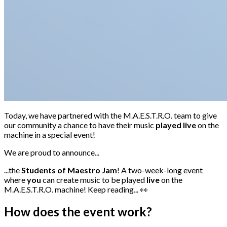
Today, we have partnered with the M.A.E.S.T.R.O. team to give
our community a chance to have their music
played live
on the
machine in a special event!
We are proud to announce...
...the
Students of Maestro Jam
! A two-week-long event
where
you
can create music to be played
live
on the
M.A.E.S.T.R.O. machine! Keep reading... 👀
How does the event work?