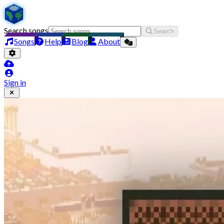
Search songs
Search
Songs
Help
Blog
About
Sign in