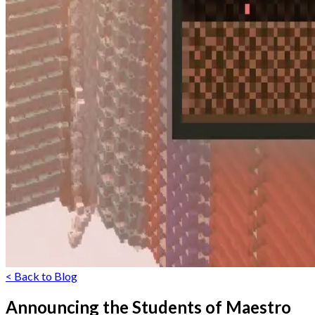
< Back to Blog
Announcing the Students of Maestro