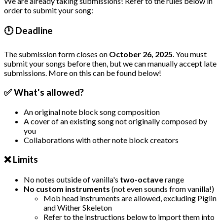
We are already taking submissions! Refer to the rules below in
order to submit your song:
🕛 Deadline
The submission form closes on
October 26, 2025
. You must
submit your songs before then, but we can manually accept late
submissions. More on this can be found below!
✅ What's allowed?
An original note block song composition
A cover of an existing song not originally composed by
you
Collaborations with other note block creators
❌ Limits
No notes outside of vanilla's
two-octave
range
No custom instruments
(not even sounds from vanilla!)
Mob head instruments are allowed, excluding Piglin
and Wither Skeleton
Refer to the instructions below to import them into