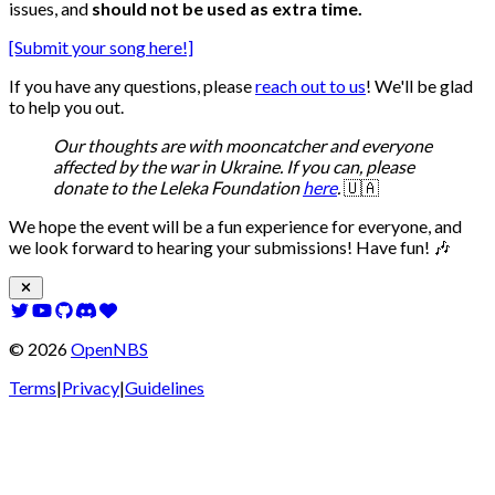
issues, and
should not be used as extra time.
[Submit your song here!]
If you have any questions, please
reach out to us
! We'll be glad
to help you out.
Our thoughts are with mooncatcher and everyone
affected by the war in Ukraine. If you can, please
donate to the Leleka Foundation
here
.
🇺🇦
We hope the event will be a fun experience for everyone, and
we look forward to hearing your submissions! Have fun! 🎶
©
2026
OpenNBS
Terms
|
Privacy
|
Guidelines