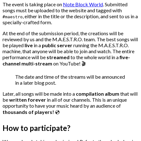
The event is taking place on
Note Block World
. Submitted
songs must be uploaded to the website and tagged with
, either in the title or the description, and sent to us in a
#maestro
specially-crafted form.
At the end of the submission period, the creations will be
reviewed by us and the M.A.E.S.T.R.O. team. The best songs will
be played
live
in a
public server
running the M.A.E.S.T.R.O.
machine, that anyone will be able to join and watch. The entire
performance will be
streamed
to the whole world in a
five-
channel multi-stream
on YouTube! 🎬
The date and time of the streams will be announced
in a later blog post.
Later, all songs will be made into a
compilation album
that will
be
written forever
in all of our channels. This is an unique
opportunity to have your music heard by an audience of
thousands of players!
💿
How to participate?