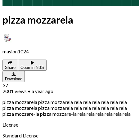
pizza mozzarela
masion1024
Share
Open in NBS
Download
37
2001
views
•
a year ago
pizza mozzarela pizza mozzarela rela rela rela rela rela rela
pizza mozzarela pizza mozzarela rela rela rela rela rela rela
pizza mozzare-la pizza mozzare-la rela rela rela rela rela rela
License
Standard License