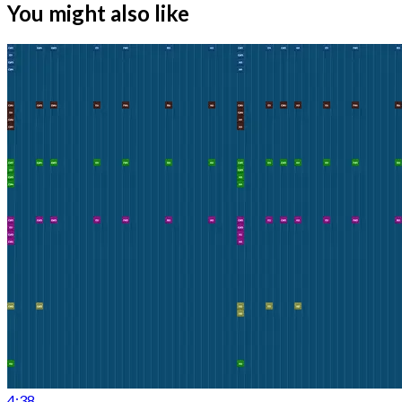
You might also like
4:38