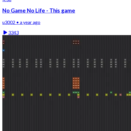
No Game No Life - This game
u3002 • a year ago
3343