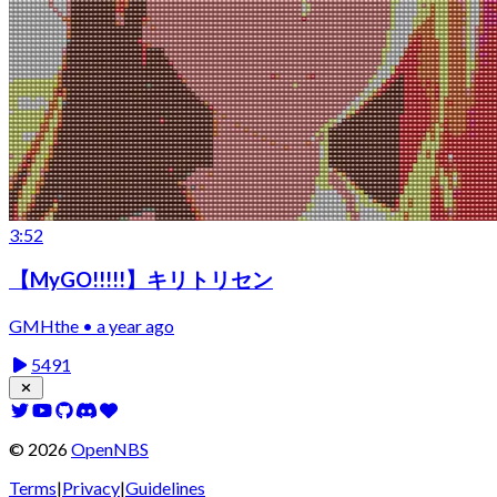
3:52
【MyGO!!!!!】キリトリセン
GMHthe • a year ago
5491
©
2026
OpenNBS
Terms
|
Privacy
|
Guidelines