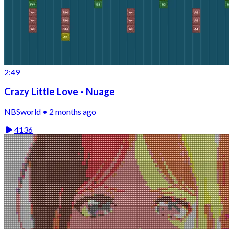
2:49
Crazy Little Love - Nuage
NBSworld • 2 months ago
4136