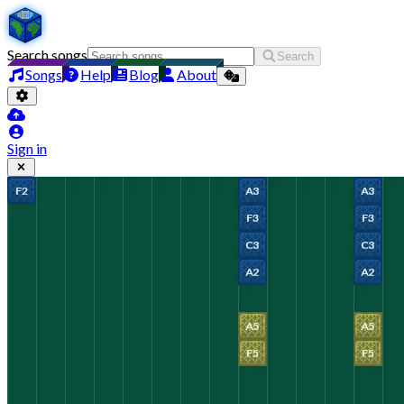
Search songs
Search
Songs
Help
Blog
About
Sign in