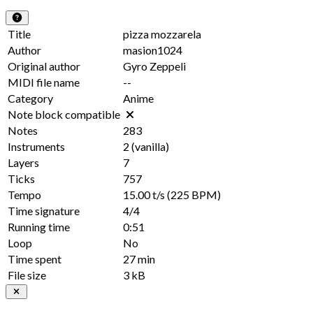
Title
pizza mozzarela
Author
masion1024
Original author
Gyro Zeppeli
MIDI file name
--
Category
Anime
Note block compatible
Notes
283
Instruments
2
(vanilla)
Layers
7
Ticks
757
Tempo
15.00 t/s
(225 BPM)
Time signature
4/4
Running time
0:51
Loop
No
Time spent
27 min
File size
3 kB