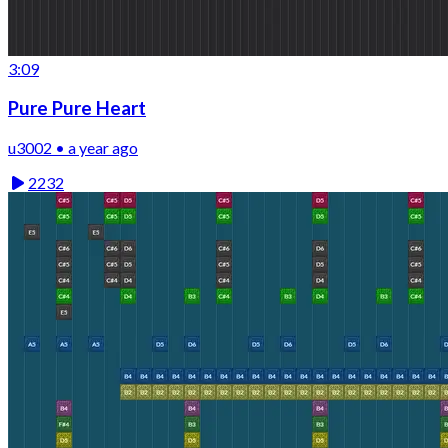
3:09
Pure Pure Heart
u3002 • a year ago
2232