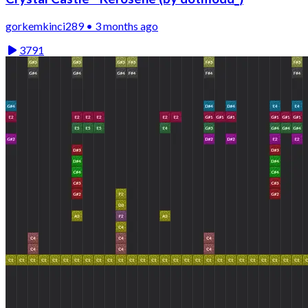
gorkemkinci289 • 3 months ago
3791