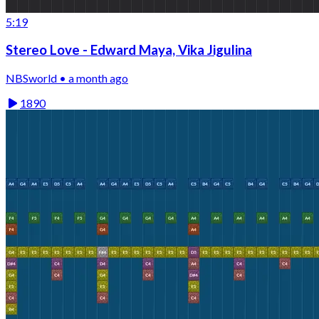
5:19
Stereo Love - Edward Maya, Vika Jigulina
NBSworld • a month ago
1890