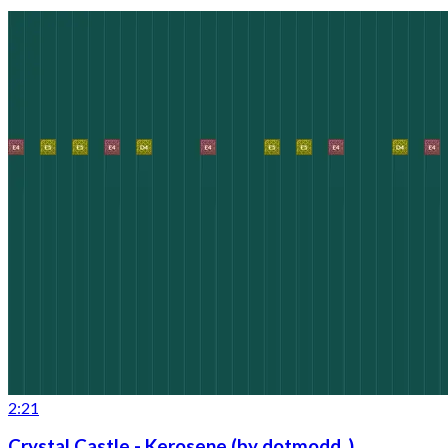
2:21
Crystal Castle - Kerosene (by dotmodd_)