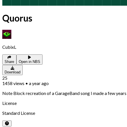
Quorus
CubixL
Share
Open in NBS
Download
25
1458
views
•
a year ago
Note Block recreation of a GarageBand song I made a few years 
License
Standard License