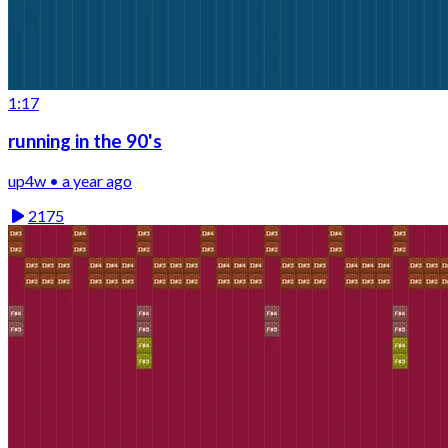
1:17
running in the 90's
up4w • a year ago
2175