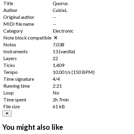
Title
Quorus
Author
CubixL
Original author
--
MIDI file name
--
Category
Electronic
Note block compatible
Notes
7,038
Instruments
13
(vanilla)
Layers
22
Ticks
1,409
Tempo
10.00 t/s
(150 BPM)
Time signature
4/4
Running time
2:21
Loop
No
Time spent
2h 7min
File size
61 kB
You might also like