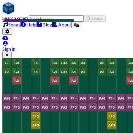
Search songs
Search
Songs
Help
Blog
About
Sign in