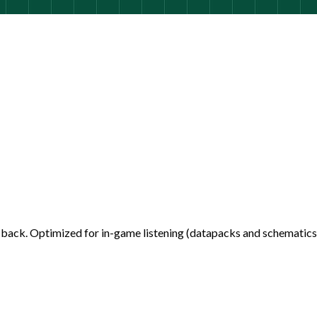
back. Optimized for in-game listening (datapacks and schematics