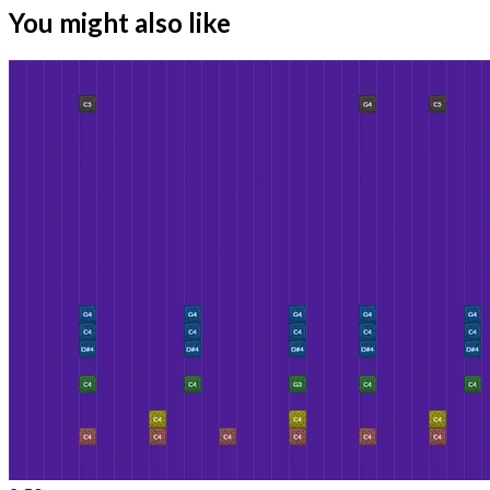
You might also like