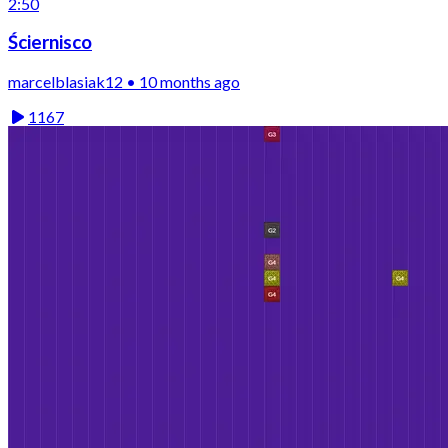
2:50
Ściernisco
marcelblasiak12 • 10 months ago
1167