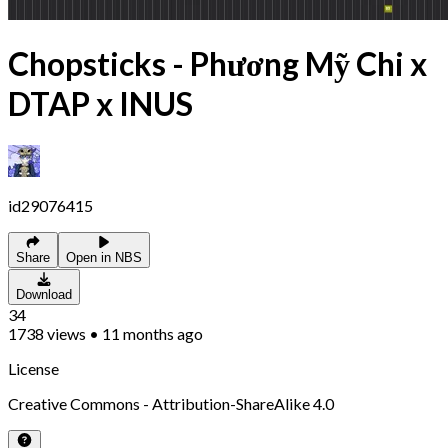
Chopsticks - Phương Mỹ Chi x
DTAP x INUS
id29076415
Share
Open in NBS
Download
34
1738
views
•
11 months ago
License
Creative Commons - Attribution-ShareAlike 4.0