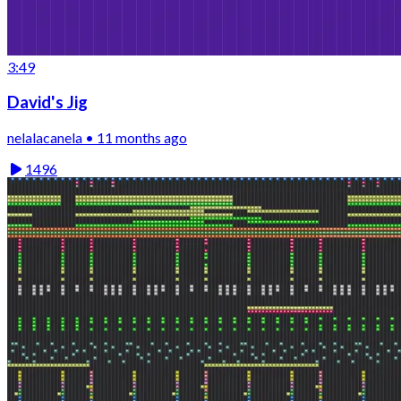
3:49
David's Jig
nelalacanela • 11 months ago
1496