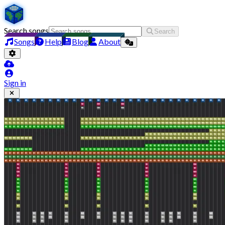
Search songs
Search
Songs
Help
Blog
About
Sign in