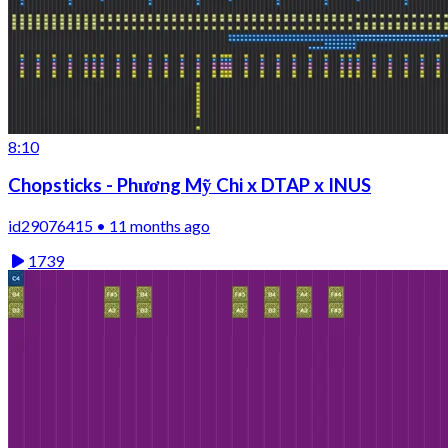
8:10
Chopsticks - Phương Mỹ Chi x DTAP x INUS
id29076415 • 11 months ago
1739