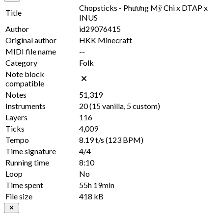
Chopsticks - Phương Mỹ Chi x DTAP x
Title
INUS
Author
id29076415
Original author
HKK Minecraft
MIDI file name
--
Category
Folk
Note block
compatible
Notes
51,319
Instruments
20
(
15
vanilla,
5
custom)
Layers
116
Ticks
4,009
Tempo
8.19 t/s
(123 BPM)
Time signature
4/4
Running time
8:10
Loop
No
Time spent
55h 19min
File size
418 kB