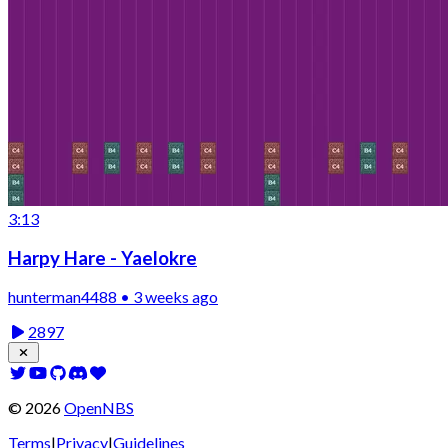
3:13
Harpy Hare - Yaelokre
hunterman4488 • 3 weeks ago
2897
©
2026
OpenNBS
Terms
|
Privacy
|
Guidelines