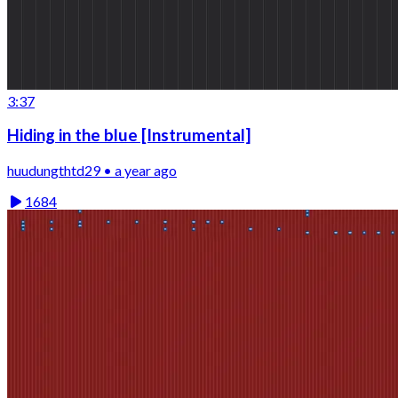
3:37
Hiding in the blue [Instrumental]
huudungthtd29 • a year ago
1684