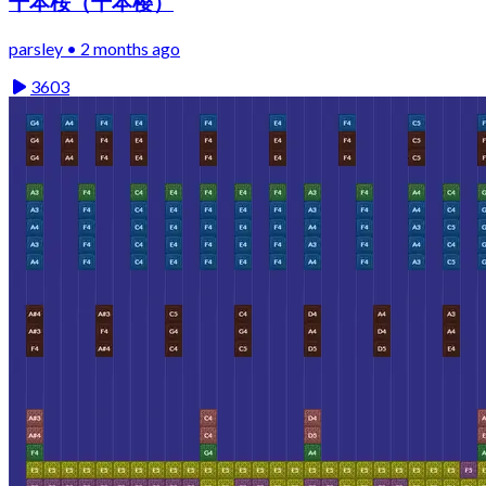
千本桜（千本樱）
parsley • 2 months ago
3603