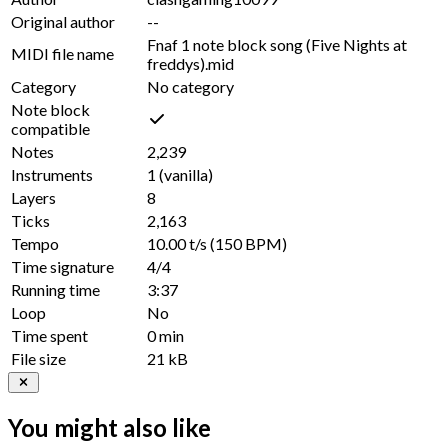
Original author
--
Fnaf 1 note block song (Five Nights at
MIDI file name
freddys).mid
Category
No category
Note block
compatible
Notes
2,239
Instruments
1
(vanilla)
Layers
8
Ticks
2,163
Tempo
10.00 t/s
(150 BPM)
Time signature
4/4
Running time
3:37
Loop
No
Time spent
0 min
File size
21 kB
You might also like