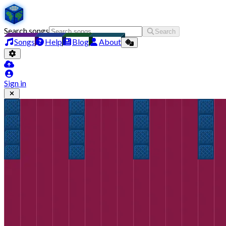
Search songs
Search
Songs
Help
Blog
About
Sign in