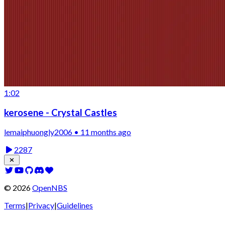
1:02
kerosene - Crystal Castles
lemaiphuongly2006 • 11 months ago
2287
©
2026
OpenNBS
Terms
|
Privacy
|
Guidelines