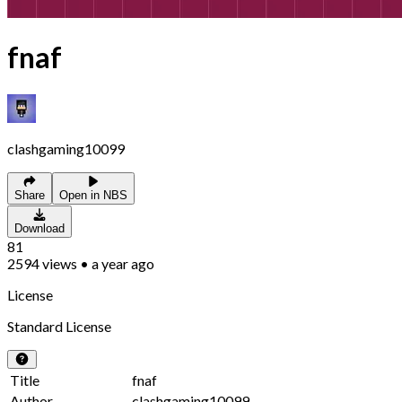
fnaf
clashgaming10099
Share
Open in NBS
Download
81
2594
views
•
a year ago
License
Standard License
Title
fnaf
Author
clashgaming10099