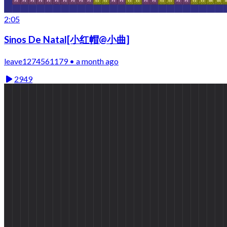
2:05
Sinos De Natal[小红帽@小曲]
leave1274561179 • a month ago
2949