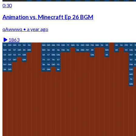
0:30
Animation vs. Minecraft Ep 26 BGM
qAwwwq • a year ago
1863