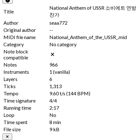
National Anthem of USSR 소비에트 연방
Title
찬가
Author
seaa772
Original author
--
MIDI file name
National_Anthem_of_the_USSR_.mid
Category
No category
Note block
compatible
Notes
966
Instruments
1
(vanilla)
Layers
6
Ticks
1,313
Tempo
9.60 t/s
(144 BPM)
Time signature
4/4
Running time
2:17
Loop
No
Time spent
8 min
File size
9 kB