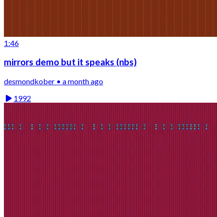
1:46
mirrors demo but it speaks (nbs)
desmondkober • a month ago
1992