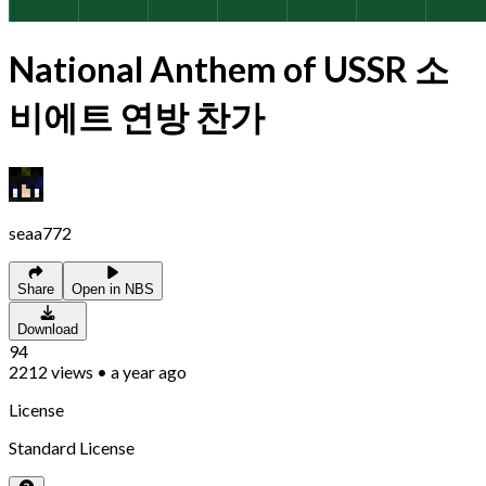
National Anthem of USSR 소
비에트 연방 찬가
seaa772
Share
Open in NBS
Download
94
2212
views
•
a year ago
License
Standard License