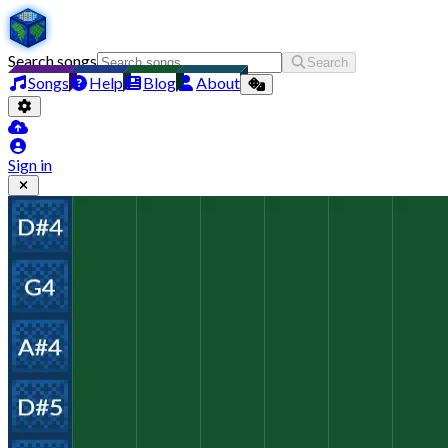
Search songs
Search
Songs
Help
Blog
About
Sign in