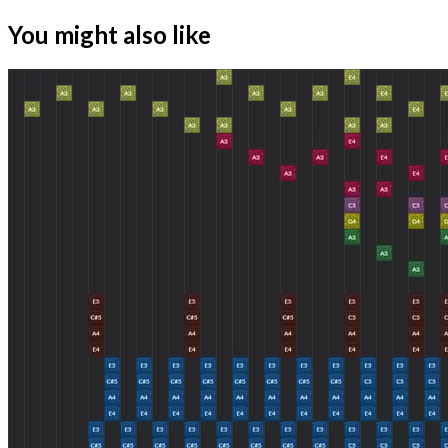
You might also like