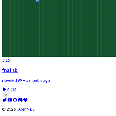
3:15
fnaf sb
rlovelett99 • 5 months ago
6416
©
2026
OpenNBS