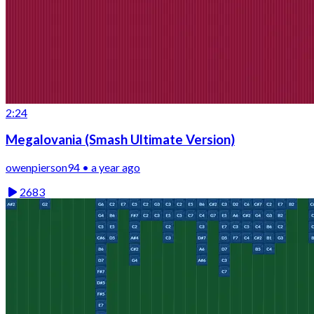
2:24
Megalovania (Smash Ultimate Version)
owenpierson94 • a year ago
2683