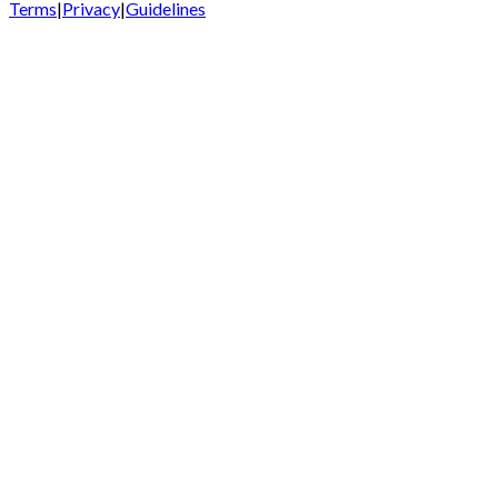
Terms
|
Privacy
|
Guidelines