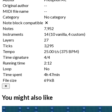
Original author
--
MIDI file name
--
Category
No category
Note block compatible
Notes
7,952
Instruments
14
(
10
vanilla,
4
custom)
Layers
27
Ticks
3,295
Tempo
25.00 t/s
(375 BPM)
Time signature
4/4
Running time
2:12
Loop
No
Time spent
4h 47min
File size
69 kB
You might also like