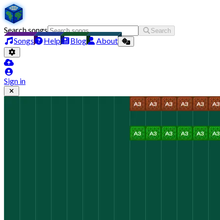
Search songs
Search
Songs
Help
Blog
About
Sign in