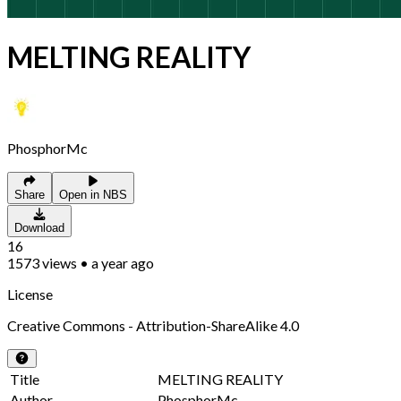
MELTING REALITY
PhosphorMc
Share
Open in NBS
Download
16
1573
views
•
a year ago
License
Creative Commons - Attribution-ShareAlike 4.0
Title
MELTING REALITY
Author
PhosphorMc