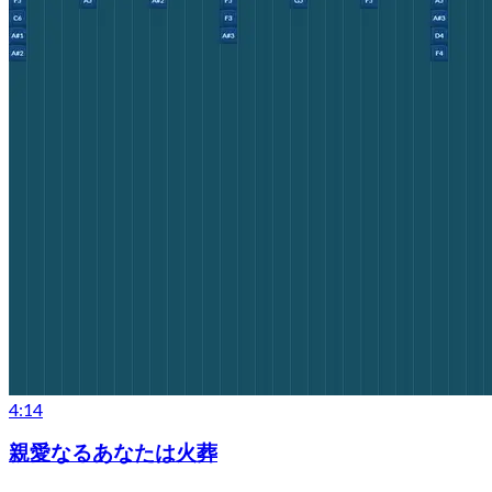
4:14
親愛なるあなたは火葬