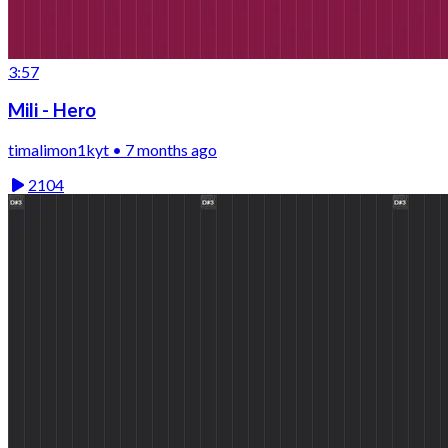
3:57
Mili - Hero
timalimon1kyt • 7 months ago
2104