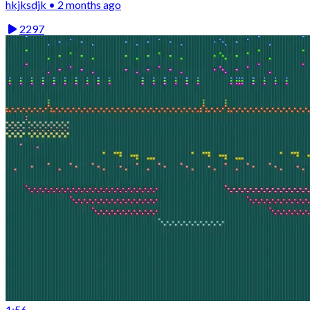
hkjksdjk • 2 months ago
2297
1:56