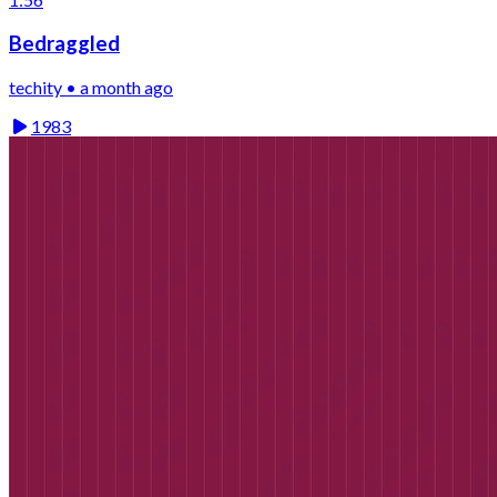
Bedraggled
techity • a month ago
1983