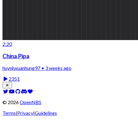
2:20
China Pipa
huynhxuanhung97 • 3 weeks ago
2351
©
2026
OpenNBS
Terms
|
Privacy
|
Guidelines