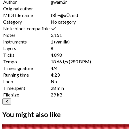
Author
gwam2r
Original author
--
MIDI file name
t8Ì ¬@xÜ.mid
Category
No category
Note block compatible
Notes
3,151
Instruments
1
(vanilla)
Layers
8
Ticks
4,898
Tempo
18.66 t/s
(280 BPM)
Time signature
4/4
Running time
4:23
Loop
No
Time spent
28 min
File size
29 kB
You might also like