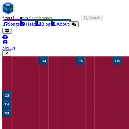
Search songs
Search
Songs
Help
Blog
About
Sign in