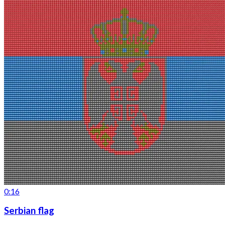
0:16
Serbian flag