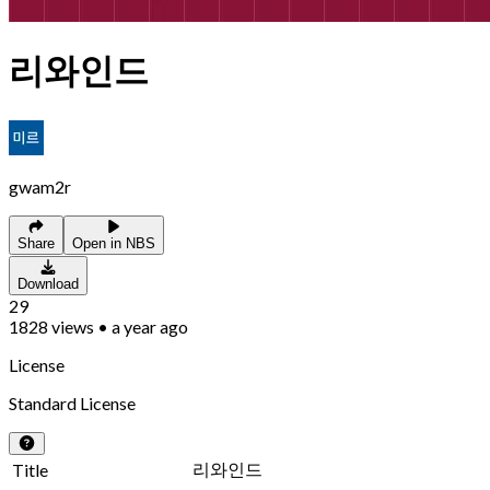
리와인드
gwam2r
Share
Open in NBS
Download
29
1828
views
•
a year ago
License
Standard License
리와인드
Title