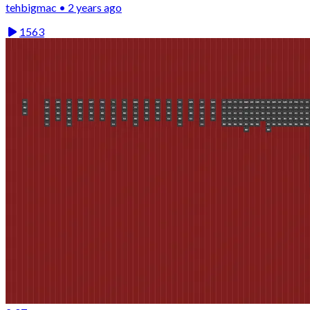
tehbigmac • 2 years ago
1563