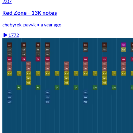
2:07
Red Zone - 13K notes
chebyrek_pavyk • a year ago
1772