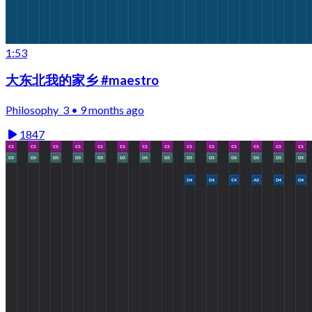
1:53
大东北我的家乡 #maestro
Philosophy_3 • 9 months ago
1847