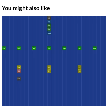
You might also like