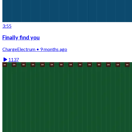
3:55
Finally find you
ChargeElectrum • 9 months ago
1137