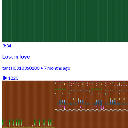
3:34
Lost in love
tantai0910360100 • 7 months ago
1223