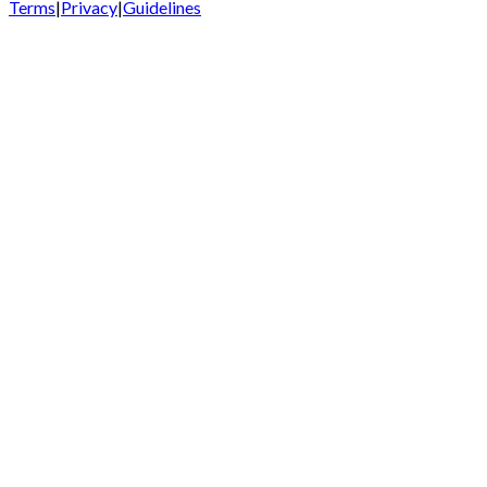
Terms
|
Privacy
|
Guidelines