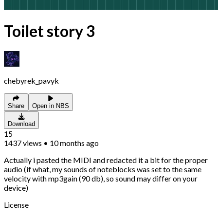
Toilet story 3
chebyrek_pavyk
Share
Open in NBS
Download
15
1437
views
•
10 months ago
Actually i pasted the MIDI and redacted it a bit for the proper
audio (if what, my sounds of noteblocks was set to the same
velocity with mp3gain (90 db), so sound may differ on your
device)
License