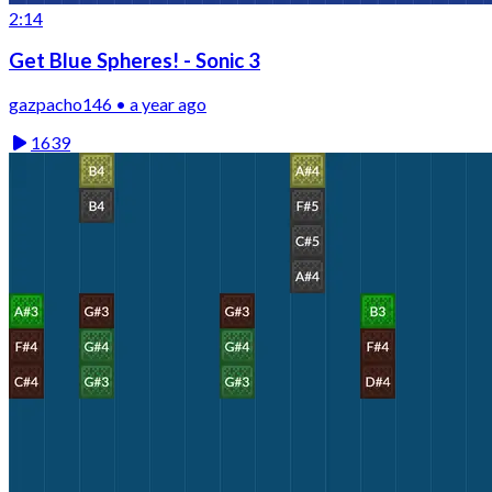
2:14
Get Blue Spheres! - Sonic 3
gazpacho146 • a year ago
1639