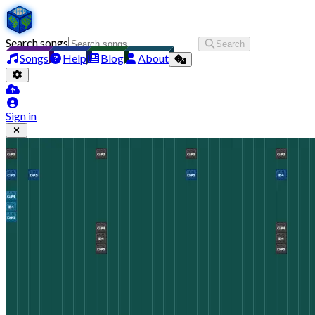
Search songs
Search
Songs
Help
Blog
About
Sign in