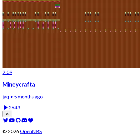
2:09
Mineycrafta
jaq • 5 months ago
2643
©
2026
OpenNBS