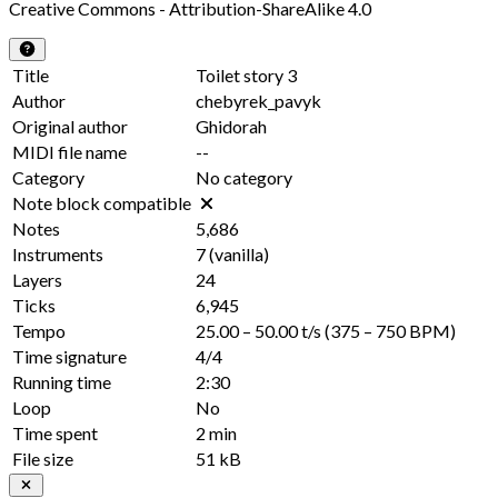
Creative Commons - Attribution-ShareAlike 4.0
Title
Toilet story 3
Author
chebyrek_pavyk
Original author
Ghidorah
MIDI file name
--
Category
No category
Note block compatible
Notes
5,686
Instruments
7
(vanilla)
Layers
24
Ticks
6,945
Tempo
25.00 – 50.00 t/s
(375 – 750 BPM)
Time signature
4/4
Running time
2:30
Loop
No
Time spent
2 min
File size
51 kB