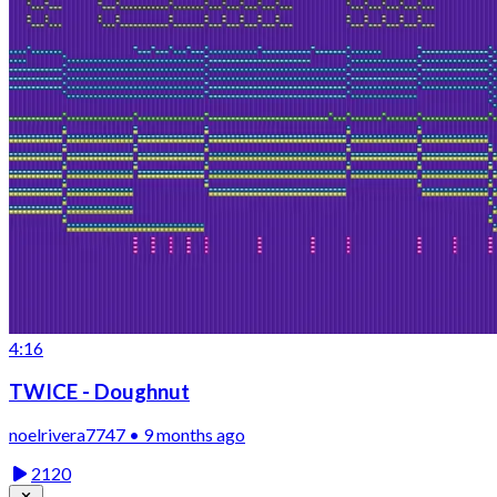
4:16
TWICE - Doughnut
noelrivera7747 • 9 months ago
2120