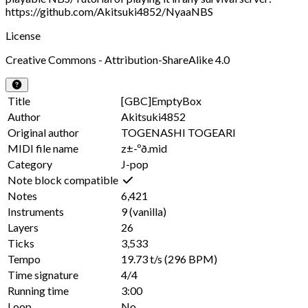
https://github.com/Akitsuki4852/NyaaNBS
License
Creative Commons - Attribution-ShareAlike 4.0
Title
[GBC]EmptyBox
Author
Akitsuki4852
Original author
TOGENASHI TOGEARI
MIDI file name
z±-ºð.mid
Category
J-pop
Note block compatible
Notes
6,421
Instruments
9
(vanilla)
Layers
26
Ticks
3,533
Tempo
19.73 t/s
(296 BPM)
Time signature
4/4
Running time
3:00
Loop
No