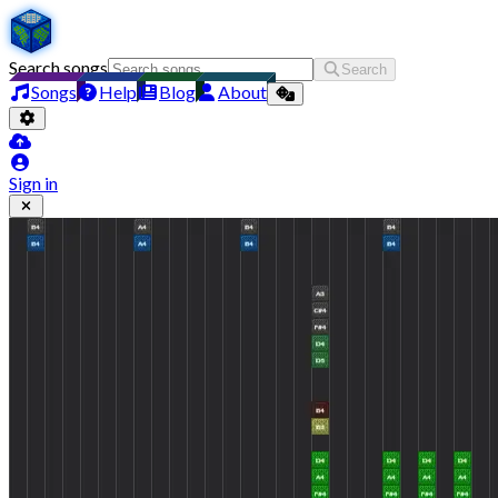
Search songs
Search
Songs
Help
Blog
About
Sign in