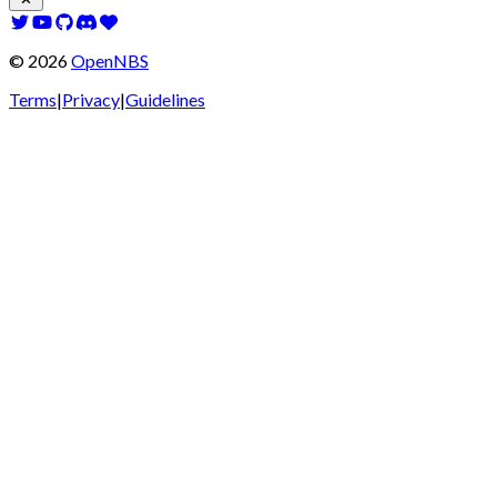
©
2026
OpenNBS
Terms
|
Privacy
|
Guidelines