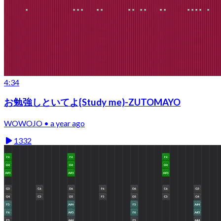
4:34
お勉強しといてよ{Study me)-ZUTOMAYO
WOWOJO • a year ago
1332