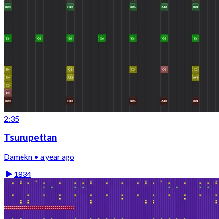
2:35
Tsurupettan
Damekn • a year ago
1834