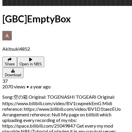
[GBC]EmptyBox
Akitsuki4852
Share
Open in NBS
Download
37
2070
views
•
a year ago
Song:空の箱 Original: TOGENASHI TOGEARI Original:
https://www.bilibili.com/video/BV1cwpnekEmG Midi
reference: https://www.bilibili.com/video/BV1D1taezEUo
Arrangement reference: Null My page on bilibili which
uploading every recording of my nbs:
https://space.bilibili.com/25049847 Get every my mod
playable NBS/Tutorial of playing it in any survival server: