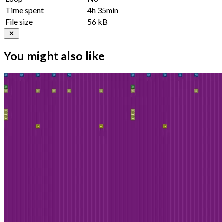
Time spent
4h 35min
File size
56 kB
You might also like