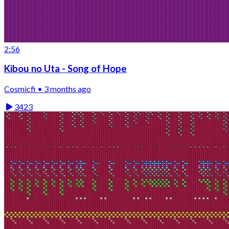
2:56
Kibou no Uta - Song of Hope
Cosmicfi • 3 months ago
3423