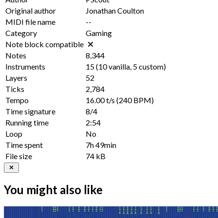
Original author
Jonathan Coulton
MIDI file name
--
Category
Gaming
Note block compatible
Notes
8,344
Instruments
15
(
10
vanilla,
5
custom)
Layers
52
Ticks
2,784
Tempo
16.00 t/s
(240 BPM)
Time signature
8/4
Running time
2:54
Loop
No
Time spent
7h 49min
File size
74 kB
You might also like