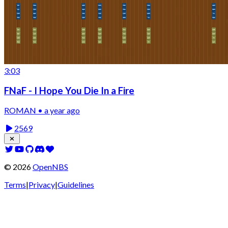
3:03
FNaF - I Hope You Die In a Fire
ROMAN • a year ago
2569
©
2026
OpenNBS
Terms
|
Privacy
|
Guidelines