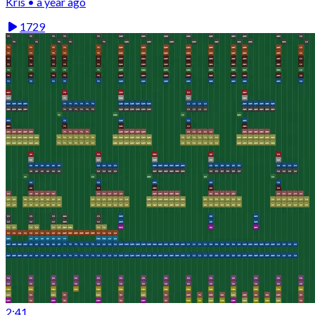
Kris • a year ago
1729
2:41