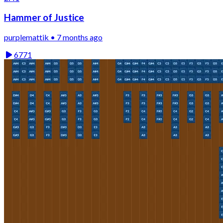
Hammer of Justice
purplemattik • 7 months ago
6771