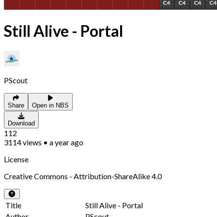
Still Alive - Portal
PScout
Share
Open in NBS
Download
112
3114
views
•
a year ago
License
Creative Commons - Attribution-ShareAlike 4.0
Title
Still Alive - Portal
Author
PScout