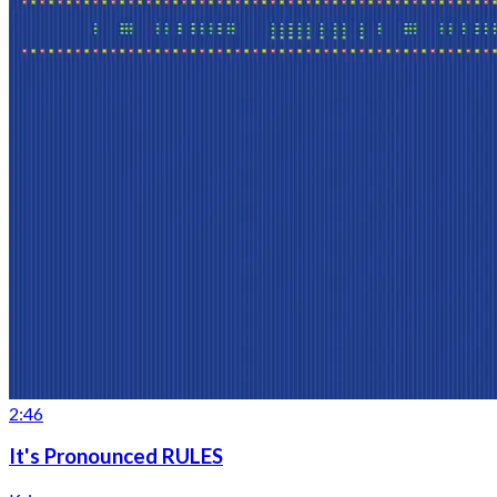
2:46
It's Pronounced RULES