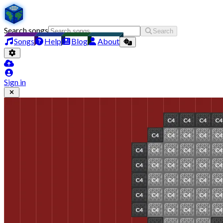
Search songs
Search
Songs
Help
Blog
About
Sign in