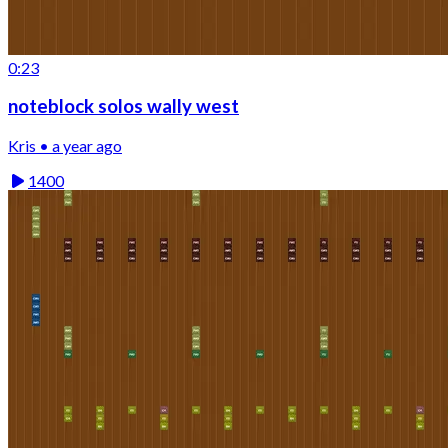
0:23
noteblock solos wally west
Kris • a year ago
1400