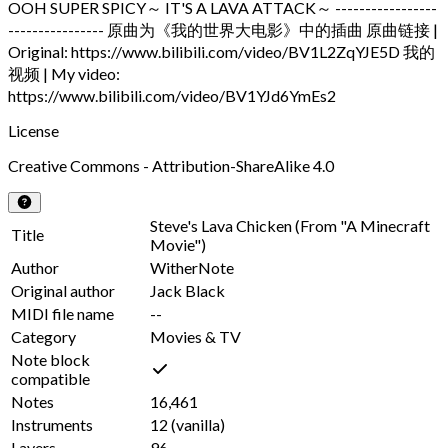
OOH SUPER SPICY～ IT'S A LAVA ATTACK～ -----------------
---------------- 原曲为《我的世界大电影》中的插曲 原曲链接 |
Original: https://www.bilibili.com/video/BV1L2ZqYJE5D 我的
视频 | My video:
https://www.bilibili.com/video/BV1YJd6YmEs2
License
Creative Commons - Attribution-ShareAlike 4.0
Steve's Lava Chicken (From "A Minecraft
Title
Movie")
Author
WitherNote
Original author
Jack Black
MIDI file name
--
Category
Movies & TV
Note block
compatible
Notes
16,461
Instruments
12
(vanilla)
Layers
96