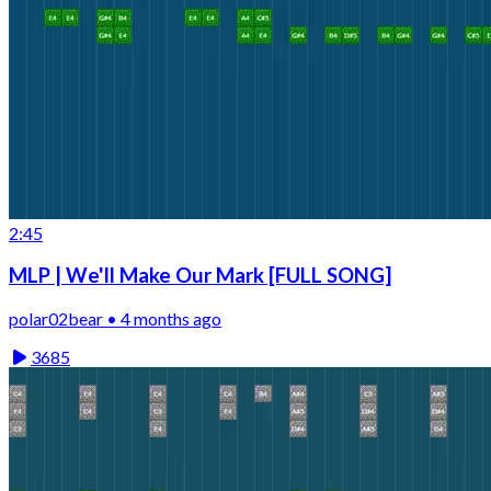
2:45
MLP | We'll Make Our Mark [FULL SONG]
polar02bear • 4 months ago
3685