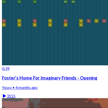
0:39
Foster's Home For Imaginary Friends - Opening
Yossy • 4 months ago
3155