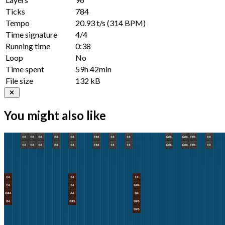
Ticks
784
Tempo
20.93 t/s
(314 BPM)
Time signature
4/4
Running time
0:38
Loop
No
Time spent
59h 42min
File size
132 kB
You might also like