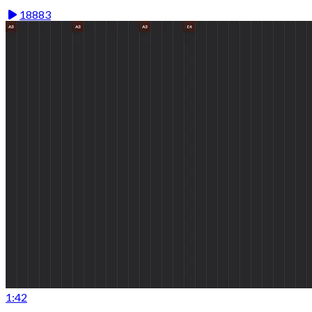
18883
1:42