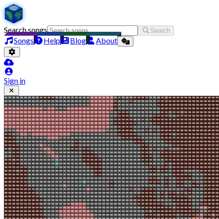
Search songs
Search
Songs
Help
Blog
About
Sign in