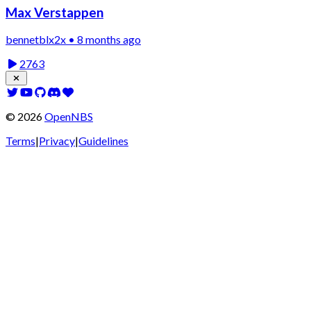
Max Verstappen
bennetblx2x • 8 months ago
2763
©
2026
OpenNBS
Terms
|
Privacy
|
Guidelines