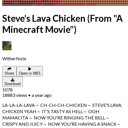
Steve's Lava Chicken (From "A
Minecraft Movie")
WitherNote
Share
Open in NBS
Download
1078
18883
views
•
a year ago
LA-LA-LA-LAVA～ CH-CH-CH-CHICKEN～ STEVE'S LAVA
CHICKEN YEAH～ IT'S TASTY AS HELL～ OOH
MAMACITA～ NOW YOU'RE RINGING THE BELL～
CRISPY AND JUICY～ NOW YOU'RE HAVING A SNACK～