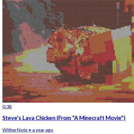
0:38
Steve's Lava Chicken (From "A Minecraft Movie")
WitherNote • a year ago