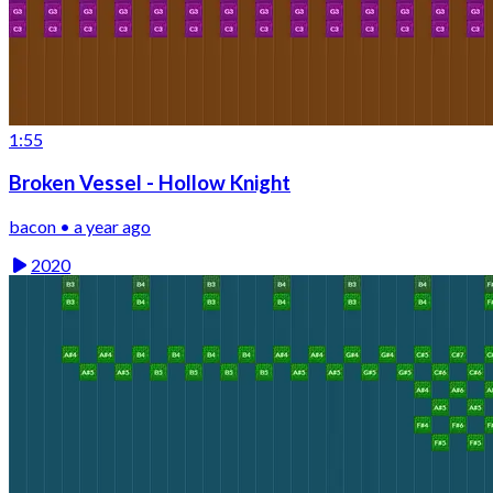
1:55
Broken Vessel - Hollow Knight
bacon • a year ago
2020