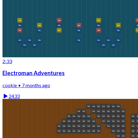
2:33
Electroman Adventures
cookie • 7 months ago
2433