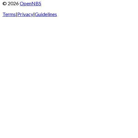
©
2026
OpenNBS
Terms
|
Privacy
|
Guidelines