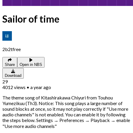
Sailor of time
2b2tfree
Share
Open in NBS
Download
29
4012
views
•
a year ago
The theme song of Kitashirakawa Chiyuri from Touhou
Yumezikuu (Th3). Notice: This song plays a large number of
sound blocks at once, so it may not play correctly if "Use more
audio channels" is not enabled. You can enable it by following
the steps below. Settings → Preferences → Playback → enable
"Use more audio channels"