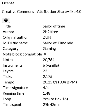
License
Creative Commons - Attribution-ShareAlike 4.0
Title
Sailor of time
Author
2b2tfree
Original author
ZUN
MIDI file name
Sailor of Time.mid
Category
Gaming
Note block compatible
Notes
20,764
Instruments
6
(vanilla)
Layers
22
Ticks
2,175
Tempo
20.25 t/s
(304 BPM)
Time signature
4/4
Running time
1:48
Loop
Yes
(to tick
16
)
Time spent
29h 42min