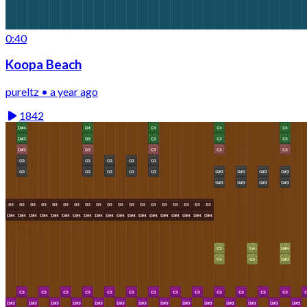
0:40
Koopa Beach
pureltz • a year ago
1842