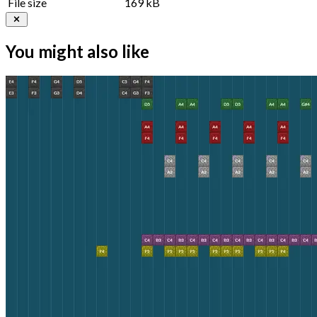
File size
169 kB
You might also like