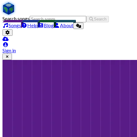
Search songs
Search
Songs
Help
Blog
About
Sign in