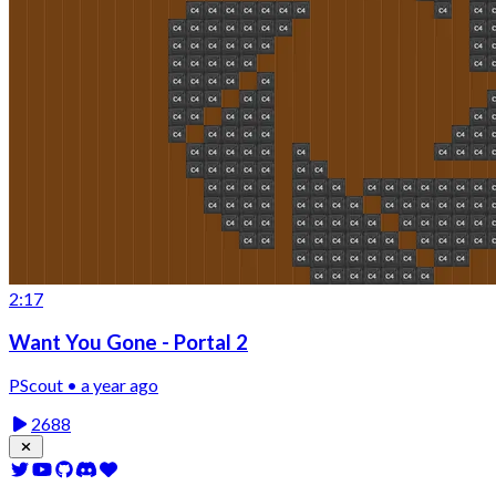
2:17
Want You Gone - Portal 2
PScout • a year ago
2688