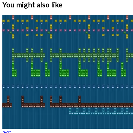
You might also like
2:02