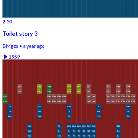
2:30
Toilet story 3
BMgzs • a year ago
1959