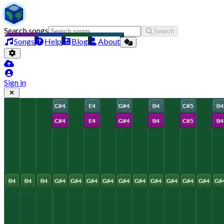
Search songs
Search
Songs
Help
Blog
About
Sign in