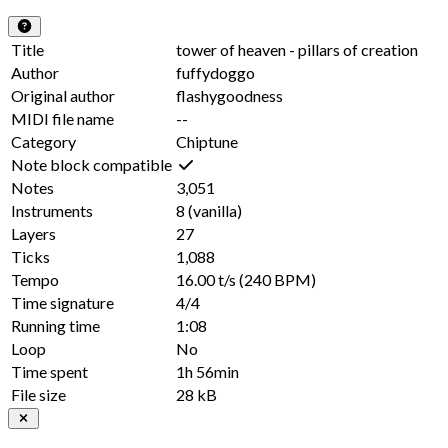
Title
tower of heaven - pillars of creation
Author
fuffydoggo
Original author
flashygoodness
MIDI file name
--
Category
Chiptune
Note block compatible
Notes
3,051
Instruments
8
(vanilla)
Layers
27
Ticks
1,088
Tempo
16.00 t/s
(240 BPM)
Time signature
4/4
Running time
1:08
Loop
No
Time spent
1h 56min
File size
28 kB