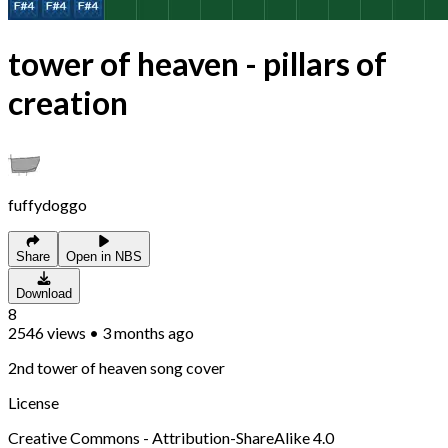
tower of heaven - pillars of
creation
fuffydoggo
Share
Open in NBS
Download
8
2546
views
•
3 months ago
2nd tower of heaven song cover
License
Creative Commons - Attribution-ShareAlike 4.0