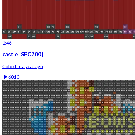
1:46
castle [SPC700]
CubixL • a year ago
6813