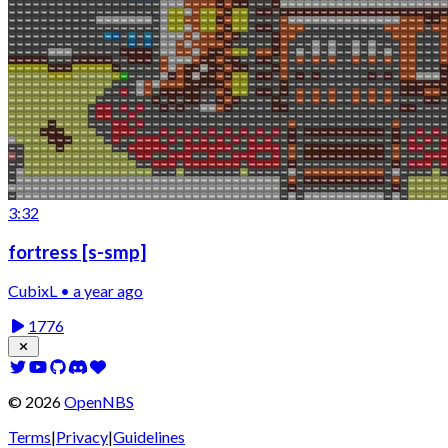
3:32
fortress [s-smp]
CubixL • a year ago
1776
©
2026
OpenNBS
Terms
|
Privacy
|
Guidelines