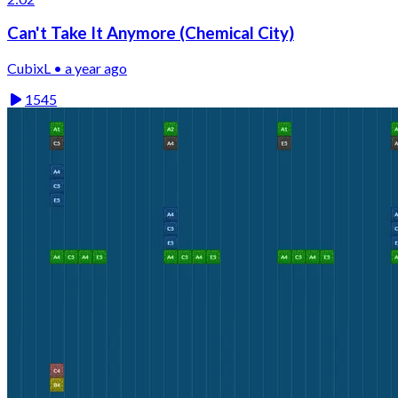
Can't Take It Anymore (Chemical City)
CubixL • a year ago
1545