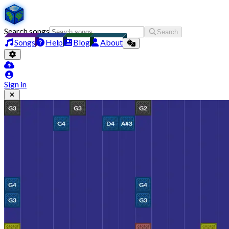
Search songs
Search
Songs
Help
Blog
About
Sign in