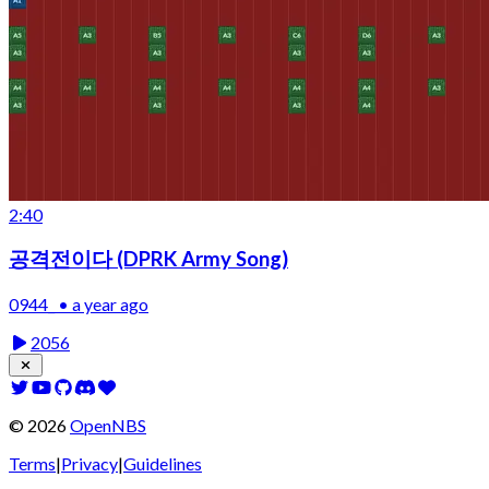
2:40
공격전이다 (DPRK Army Song)
0944_ • a year ago
2056
©
2026
OpenNBS
Terms
|
Privacy
|
Guidelines