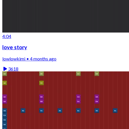
4:04
love story
lowlowkimi • 4 months ago
3618