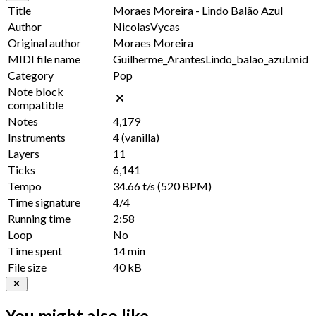
Title
Moraes Moreira - Lindo Balão Azul
Author
NicolasVycas
Original author
Moraes Moreira
MIDI file name
Guilherme_ArantesLindo_balao_azul.mid
Category
Pop
Note block
compatible
Notes
4,179
Instruments
4
(vanilla)
Layers
11
Ticks
6,141
Tempo
34.66 t/s
(520 BPM)
Time signature
4/4
Running time
2:58
Loop
No
Time spent
14 min
File size
40 kB
You might also like