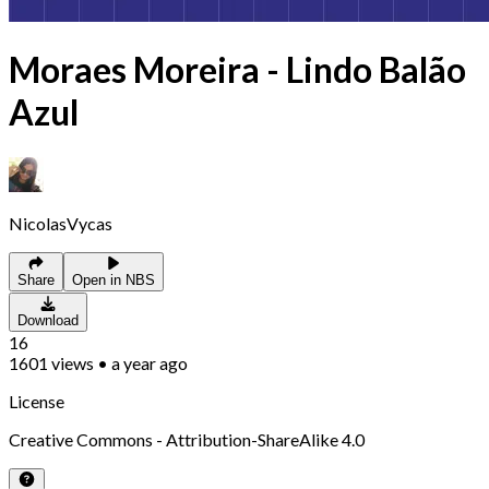
Moraes Moreira - Lindo Balão
Azul
NicolasVycas
Share
Open in NBS
Download
16
1601
views
•
a year ago
License
Creative Commons - Attribution-ShareAlike 4.0