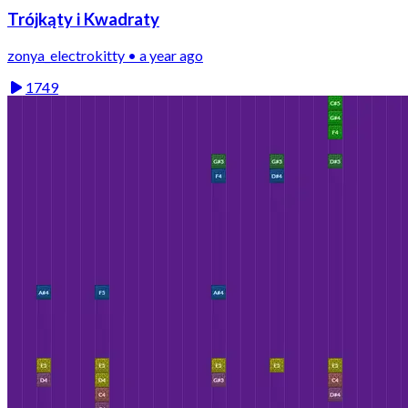
Trójkąty i Kwadraty
zonya_electrokitty • a year ago
1749