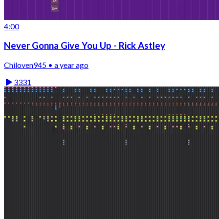
4:00
Never Gonna Give You Up - Rick Astley
Chiloven945 • a year ago
3331