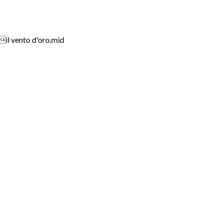
ento d'oro.mid