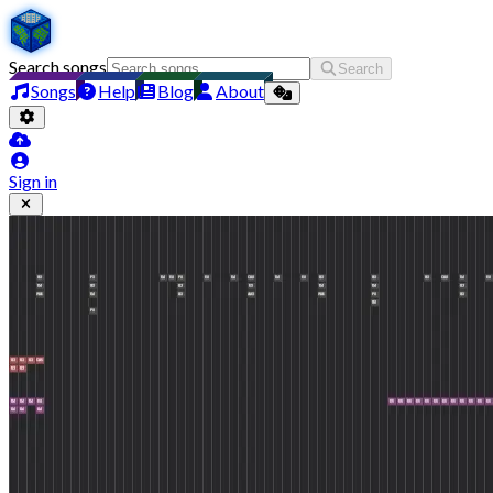
Search songs
Search
Songs
Help
Blog
About
Sign in