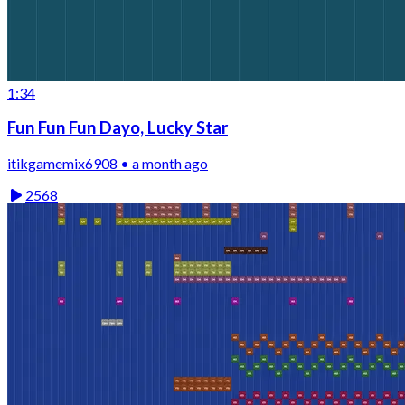
1:34
Fun Fun Fun Dayo, Lucky Star
itikgamemix6908 • a month ago
2568