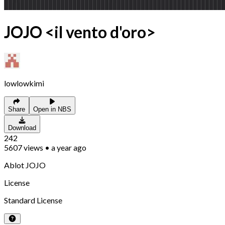
JOJO <il vento d'oro>
lowlowkimi
Share
Open in NBS
Download
242
5607
views
•
a year ago
Ablot JOJO
License
Standard License