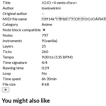
Title
JOJO <il vento d'oro>
Author
lowlowkimi
Original author
--
MIDI file name
ff14kºôºOJOJOÄÑKÎil v
Category
Anime
Note block compatible
Notes
797
Instruments
9
(vanilla)
Layers
25
Ticks
260
Tempo
9.00 t/s
(135 BPM)
Time signature
4/4
Running time
0:29
Loop
No
Time spent
6h 35min
File size
8 kB
You might also like