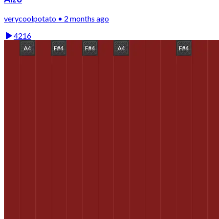
verycoolpotato • 2 months ago
4216