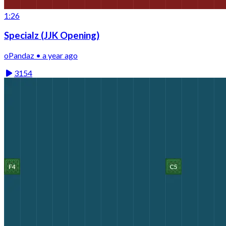
1:26
Specialz (JJK Opening)
oPandaz • a year ago
3154