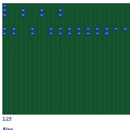
1:29
Aizo