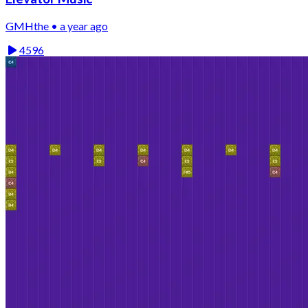
GMHthe • a year ago
4596