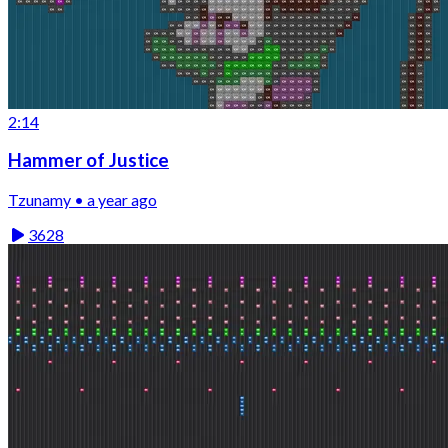
2:14
Hammer of Justice
Tzunamy • a year ago
3628