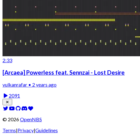
2:33
[Arcaea] Powerless feat. Sennzai - Lost Desire
vulkanrafar • 2 years ago
2091
©
2026
OpenNBS
Terms
|
Privacy
|
Guidelines