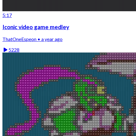
5:17
Iconic video game medley
ThatOneEspeon • a year ago
5228