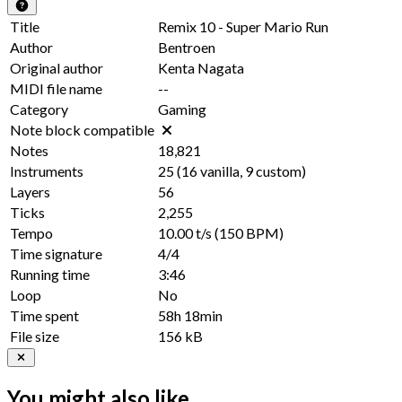
Title
Remix 10 - Super Mario Run
Author
Bentroen
Original author
Kenta Nagata
MIDI file name
--
Category
Gaming
Note block compatible
Notes
18,821
Instruments
25
(
16
vanilla,
9
custom)
Layers
56
Ticks
2,255
Tempo
10.00 t/s
(150 BPM)
Time signature
4/4
Running time
3:46
Loop
No
Time spent
58h 18min
File size
156 kB
You might also like