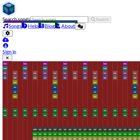
Search songs
Search
Songs
Help
Blog
About
Sign in