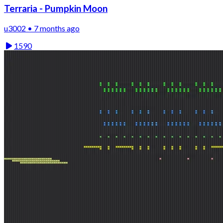
Terraria - Pumpkin Moon
u3002 • 7 months ago
1590