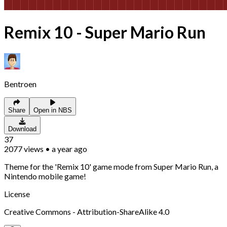
Remix 10 - Super Mario Run
Bentroen
Share
Open in NBS
Download
37
2077
views
•
a year ago
Theme for the 'Remix 10' game mode from Super Mario Run, a
Nintendo mobile game!
License
Creative Commons - Attribution-ShareAlike 4.0