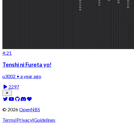
4:21
Tenshi ni Fureta yo!
u3002 • a year ago
2297
©
2026
OpenNBS
Terms
|
Privacy
|
Guidelines