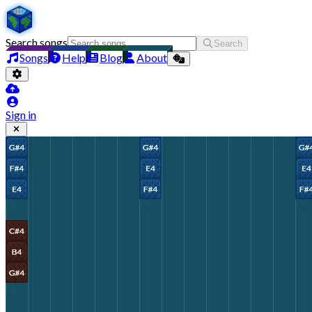
Search songs
Search
Songs
Help
Blog
About
Sign in