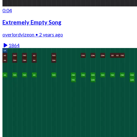
0:04
Extremely Empty Song
overlordvizeon • 2 years ago
1864