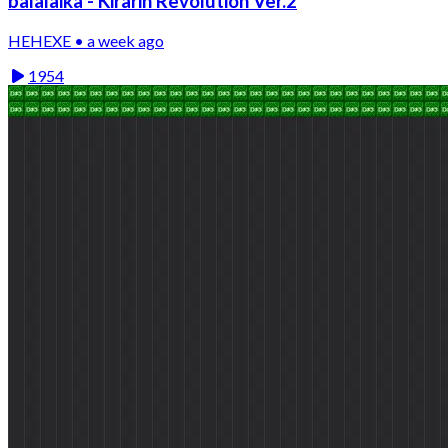
balalaika - Kirarin Revolution Ver.2
HEHEXE • a week ago
1954