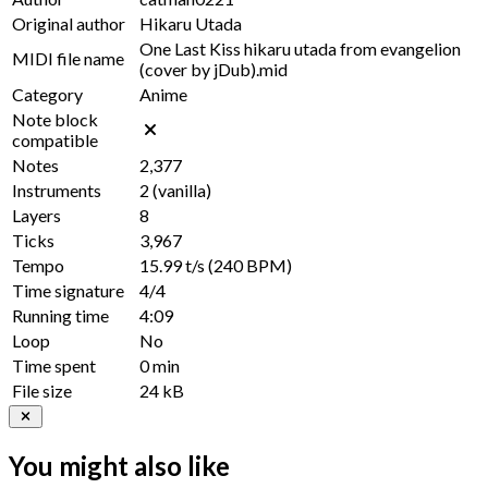
Original author
Hikaru Utada
One Last Kiss hikaru utada from evangelion
MIDI file name
(cover by jDub).mid
Category
Anime
Note block
compatible
Notes
2,377
Instruments
2
(vanilla)
Layers
8
Ticks
3,967
Tempo
15.99 t/s
(240 BPM)
Time signature
4/4
Running time
4:09
Loop
No
Time spent
0 min
File size
24 kB
You might also like