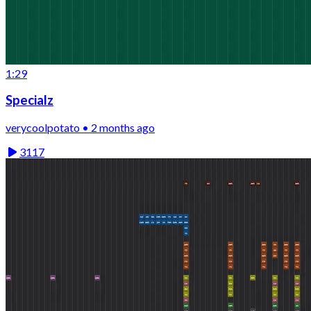
1:29
Specialz
verycoolpotato • 2 months ago
3117