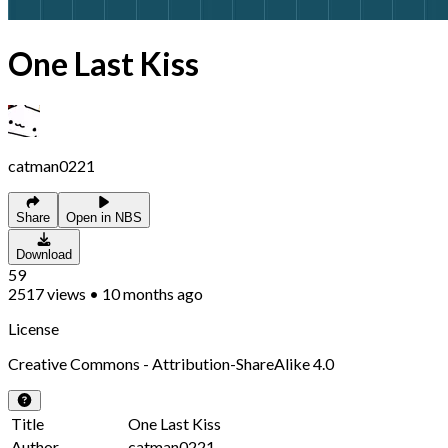
One Last Kiss
catman0221
Share
Open in NBS
Download
59
2517
views
•
10 months ago
License
Creative Commons - Attribution-ShareAlike 4.0
Title
One Last Kiss
Author
catman0221