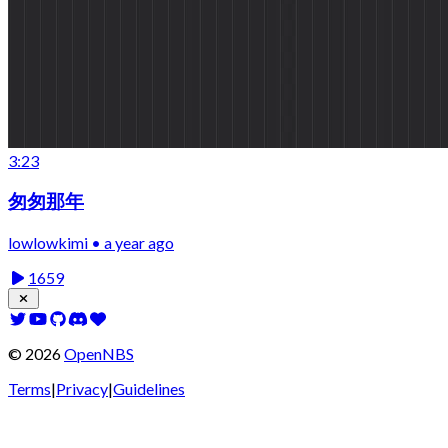
3:23
匆匆那年
lowlowkimi • a year ago
1659
©
2026
OpenNBS
Terms
|
Privacy
|
Guidelines