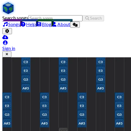
Search songs
Search
Songs
Help
Blog
About
Sign in