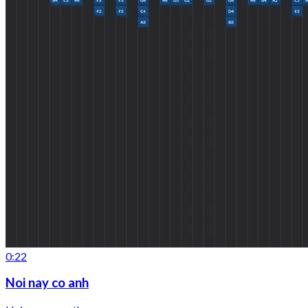
0:22
Noi nay co anh