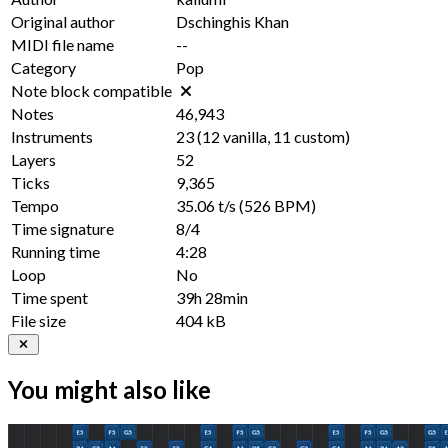
Original author
Dschinghis Khan
MIDI file name
--
Category
Pop
Note block compatible
Notes
46,943
Instruments
23
(
12
vanilla,
11
custom)
Layers
52
Ticks
9,365
Tempo
35.06 t/s
(526 BPM)
Time signature
8/4
Running time
4:28
Loop
No
Time spent
39h 28min
File size
404 kB
You might also like