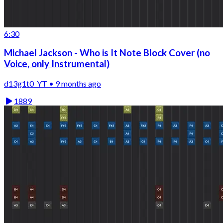
6:30
Michael Jackson - Who is It Note Block Cover (no
Voice, only Instrumental)
d13g1t0_YT • 9 months ago
1889