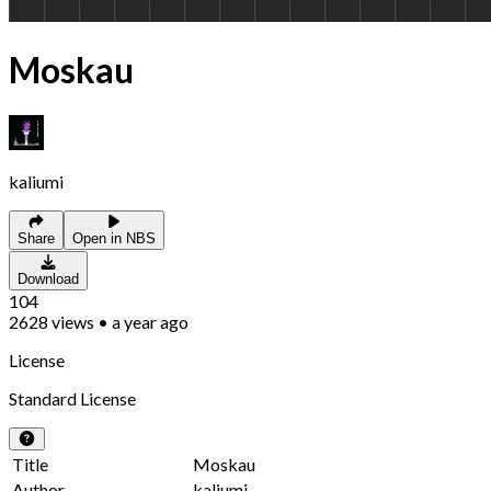
Moskau
kaliumi
Share
Open in NBS
Download
104
2628
views
•
a year ago
License
Standard License
Title
Moskau
Author
kaliumi