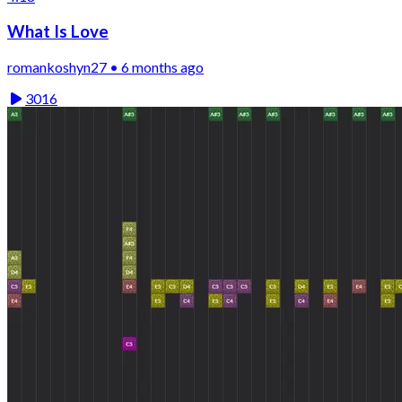
What Is Love
romankoshyn27 • 6 months ago
3016