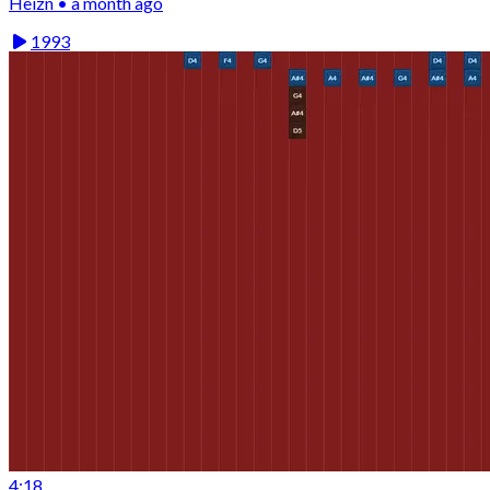
Heizn • a month ago
1993
4:18