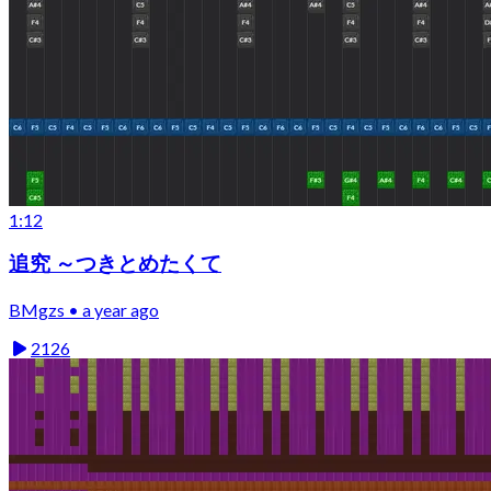
1:12
追究 ～つきとめたくて
BMgzs • a year ago
2126