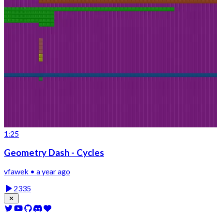
1:25
Geometry Dash - Cycles
vfawek • a year ago
2335