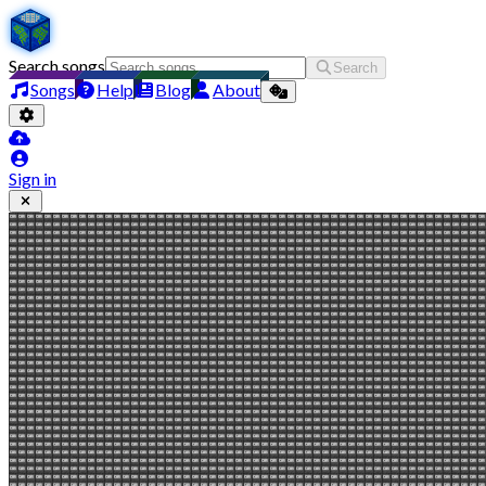
Search songs
Search
Songs
Help
Blog
About
Sign in