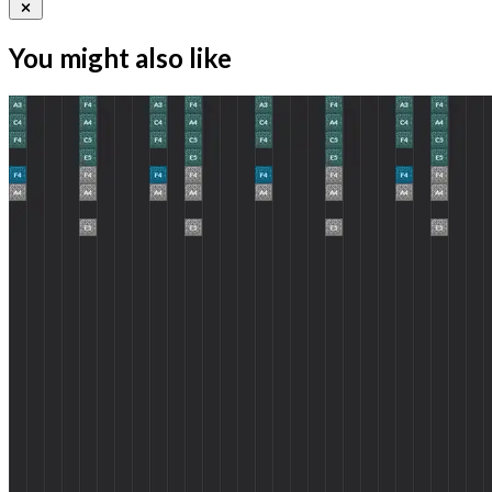
You might also like