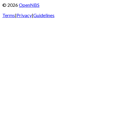
©
2026
OpenNBS
Terms
|
Privacy
|
Guidelines