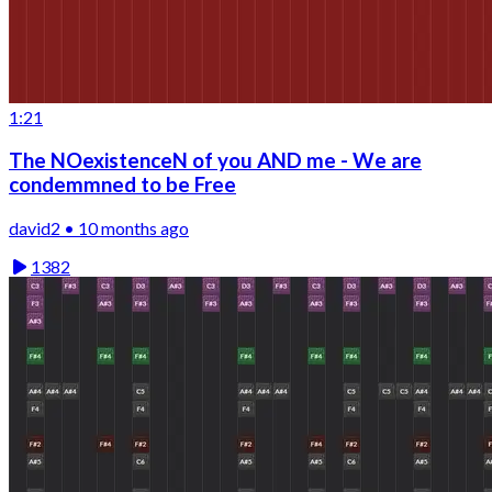
1:21
The NOexistenceN of you AND me - We are
condemmned to be Free
david2 • 10 months ago
1382