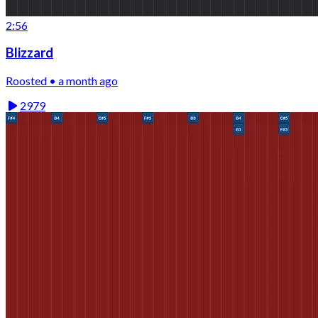
2:56
Blizzard
Roosted • a month ago
2979