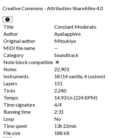
Creative Commons - Attribution-ShareAlike 4.0
Title
Constant Moderato
Author
AyaSapphire
Original author
Mitsukiyo
MIDI file name
--
Category
Soundtrack
Note block compatible
Notes
22,903
Instruments
18
(
14
vanilla,
4
custom)
Layers
151
Ticks
2,240
Tempo
14.93 t/s
(224 BPM)
Time signature
4/4
Running time
2:31
Loop
No
Time spent
13h 22min
File size
188 kB