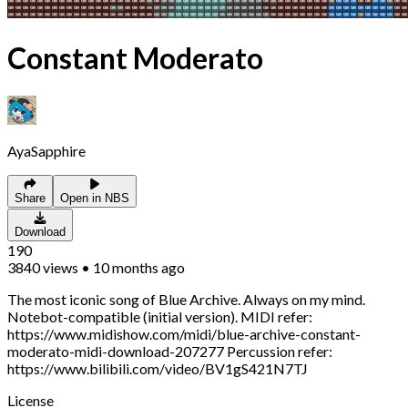
Constant Moderato
AyaSapphire
Share
Open in NBS
Download
190
3840
views
•
10 months ago
The most iconic song of Blue Archive. Always on my mind.
Notebot-compatible (initial version). MIDI refer:
https://www.midishow.com/midi/blue-archive-constant-
moderato-midi-download-207277 Percussion refer:
https://www.bilibili.com/video/BV1gS421N7TJ
License