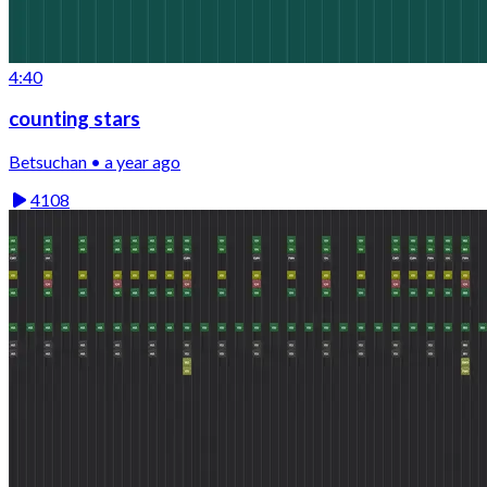
4:40
counting stars
Betsuchan • a year ago
4108