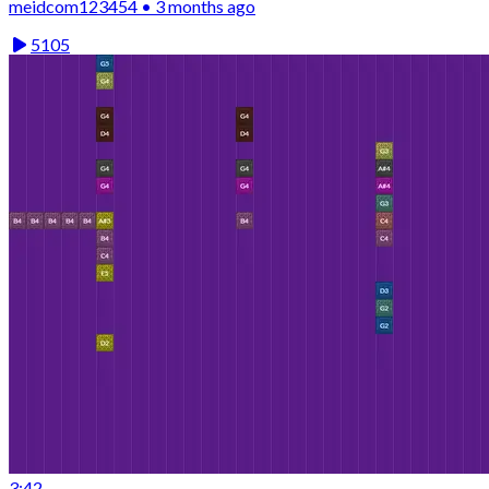
meidcom123454 • 3 months ago
5105
3:42