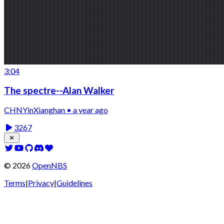
3:04
The spectre--Alan Walker
CHNYinXianghan • a year ago
3267
©
2026
OpenNBS
Terms
|
Privacy
|
Guidelines