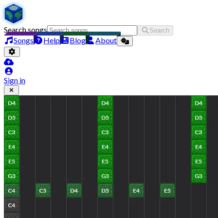
Search songs
Search
Songs
Help
Blog
About
Sign in