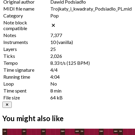
Original author
Dawid Podsiadło
MIDI file name
Trojkaty_i_kwadraty_Podsiadlo_PL.mid
Category
Pop
Note block
compatible
Notes
7,377
Instruments
10
(vanilla)
Layers
25
Ticks
2,026
Tempo
8.33 t/s
(125 BPM)
Time signature
4/4
Running time
4:04
Loop
No
Time spent
8 min
File size
64 kB
You might also like