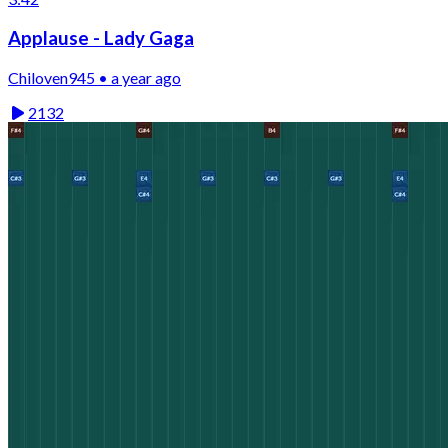
Applause - Lady Gaga
Chiloven945 • a year ago
2132