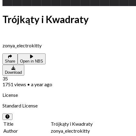
Trójkąty i Kwadraty
zonya_electrokitty
Share
Open in NBS
Download
35
1751
views
•
a year ago
License
Standard License
Title
Trójkąty i Kwadraty
Author
zonya_electrokitty