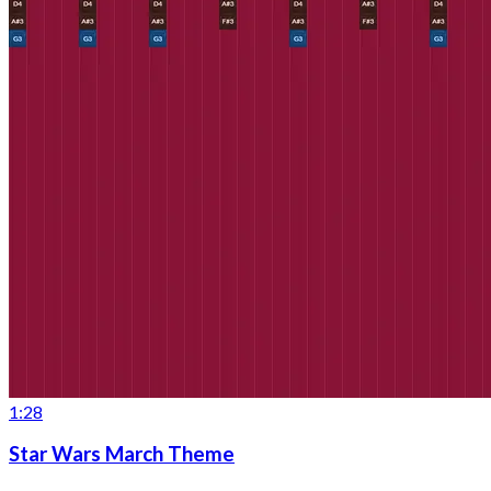
1:28
Star Wars March Theme