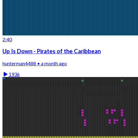
2:40
Up Is Down - Pirates of the Caribbean
hunterman4488 • a month ago
1936