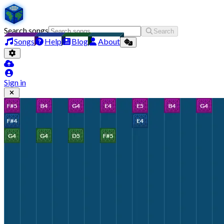
Search songs
Search
Songs
Help
Blog
About
Sign in