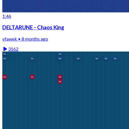
1:46
DELTARUNE - Chaos King
vfawek • 8 months ago
3162