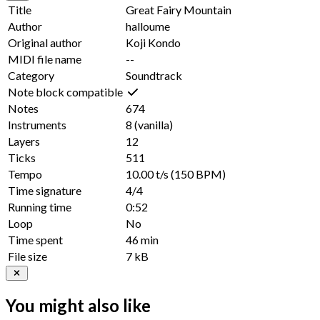
Title
Great Fairy Mountain
Author
halloume
Original author
Koji Kondo
MIDI file name
--
Category
Soundtrack
Note block compatible
Notes
674
Instruments
8
(vanilla)
Layers
12
Ticks
511
Tempo
10.00 t/s
(150 BPM)
Time signature
4/4
Running time
0:52
Loop
No
Time spent
46 min
File size
7 kB
You might also like