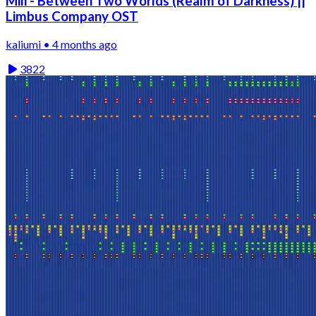
Mili - Between Two Worlds (Realm of Darkness) ||
Limbus Company OST
kaliumi • 4 months ago
3822