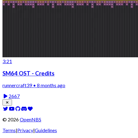
3:21
SM64 OST - Credits
runnercraft39 • 8 months ago
2667
©
2026
OpenNBS
Terms
|
Privacy
|
Guidelines