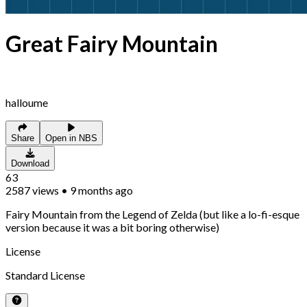
Great Fairy Mountain
halloume
Share
Open in NBS
Download
63
2587
views
•
9 months ago
Fairy Mountain from the Legend of Zelda (but like a lo-fi-esque
version because it was a bit boring otherwise)
License
Standard License