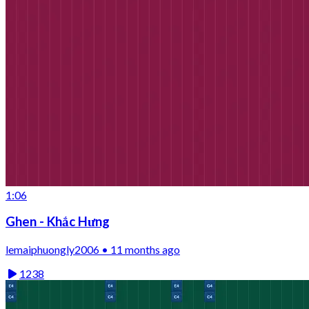
1:06
Ghen - Khắc Hưng
lemaiphuongly2006 • 11 months ago
1238