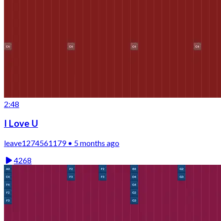
2:48
I Love U
leave1274561179 • 5 months ago
4268