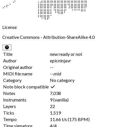
⡠⠖⠁⠀⠀⠀⠀⠀⠀⠀⢸⣿⣿⣿⡟⣿⣿⣿⣿⢹⣿⣿⣿⣿⡿
⠀⠀⠀⠀⠀⠀⠀⠀⠀⠀⢸⣿⣿⣿⡇⠹⢿⣿⠏⠀⠈⠉⠉⠛⠃
⠀⠀⠀⠀⠀⠀⠀⠀⠀⠀⠘⠻⢿⡿⠁⠀⠀⠀⠀⠀⠀⠀⠀⠀⠀
License
Creative Commons - Attribution-ShareAlike 4.0
Title
new ready or not
Author
epicninjavr
Original author
--
MIDI file name
--.mid
Category
No category
Note block compatible
Notes
7,038
Instruments
9
(vanilla)
Layers
22
Ticks
1,519
Tempo
11.66 t/s
(175 BPM)
Time signature
4/4