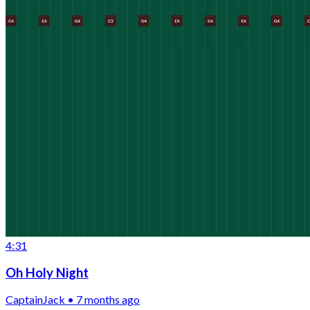
4:31
Oh Holy Night
CaptainJack • 7 months ago