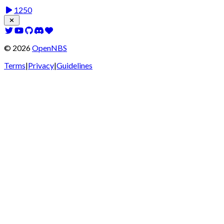
1250
©
2026
OpenNBS
Terms
|
Privacy
|
Guidelines