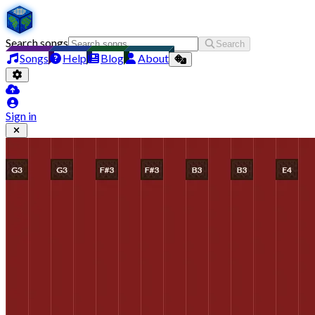
Search songs
Search
Songs
Help
Blog
About
Sign in