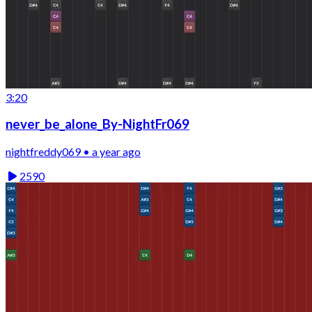
3:20
never_be_alone_By-NightFr069
nightfreddy069 • a year ago
2590