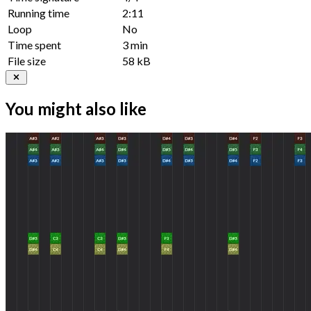
Running time
2:11
Loop
No
Time spent
3 min
File size
58 kB
You might also like