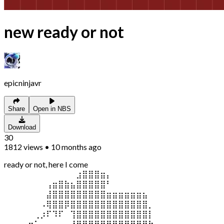
new ready or not
epicninjavr
Share
Open in NBS
Download
30
1812
views
•
10 months ago
ready or not, here I come
⠀⠀⠀⠀⠀⠀⠀⠀⠀⠀⠀⠀⣰⣿⣿⣿⣶⡄⠀⠀⠀⠀⠀⠀⠀
⠀⠀⠀⠀⠀⠀⠀⢠⣶⣿⣷⣦⣿⣿⣿⣿⣿⠃⠀⠀⠀⠀⠀⠀⠀
⠀⠀⠀⠀⠀⠀⠀⣼⣿⣿⣿⣿⣿⣿⣿⣿⣿⣶⣶⣶⣶⣶⣶⣦⠀
⠀⠀⠀⠀⠀⠀⠠⢿⣿⣿⡿⣿⣿⣿⣿⣿⣿⣿⣿⣿⣿⣿⣿⣿⡀
⠀⠀⠀⠀⠀⢀⡰⠏⠹⠏⠀⢹⣿⣿⣿⣿⣿⣿⣿⣿⣿⣿⣿⣿⡇
⠀⠀⠀⡠⠒⠁⠀⠀⠀⠀⢀⣸⣿⣿⣿⣿⣿⣿⣿⣿⣿⣿⣿⣿⣷