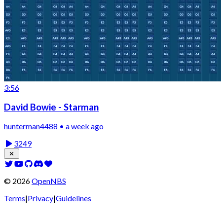
3:56
David Bowie - Starman
hunterman4488 • a week ago
3249
©
2026
OpenNBS
Terms
|
Privacy
|
Guidelines