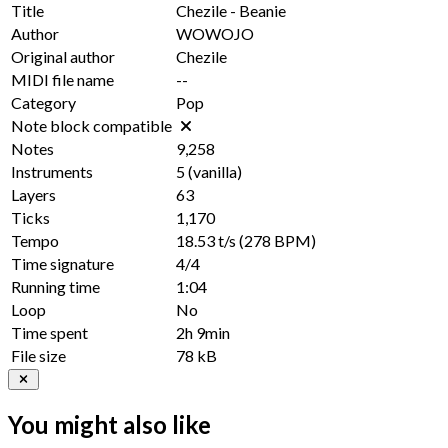
Title
Chezile - Beanie
Author
WOWOJO
Original author
Chezile
MIDI file name
--
Category
Pop
Note block compatible
Notes
9,258
Instruments
5
(vanilla)
Layers
63
Ticks
1,170
Tempo
18.53 t/s
(278 BPM)
Time signature
4/4
Running time
1:04
Loop
No
Time spent
2h 9min
File size
78 kB
You might also like