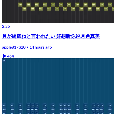
2:25
月が綺麗ねと言われたい 好想听你说月色真美
apple817320 • 14 hours ago
464