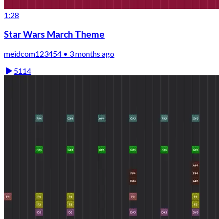
1:28
Star Wars March Theme
meidcom123454 • 3 months ago
5114