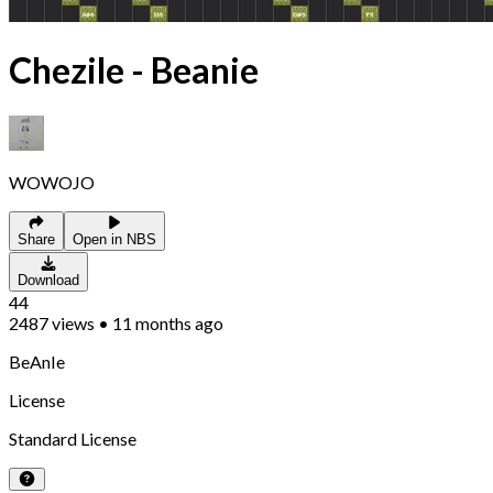
Chezile - Beanie
WOWOJO
Share
Open in NBS
Download
44
2487
views
•
11 months ago
BeAnIe
License
Standard License