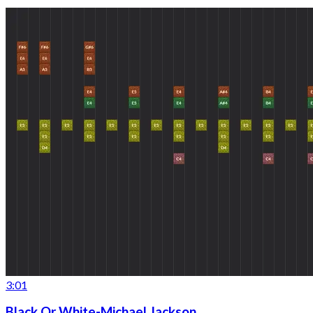
3:01
Black Or White-Michael Jackson