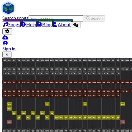
Search songs
Search
Songs
Help
Blog
About
Sign in