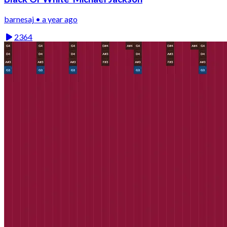
barnesaj • a year ago
2364