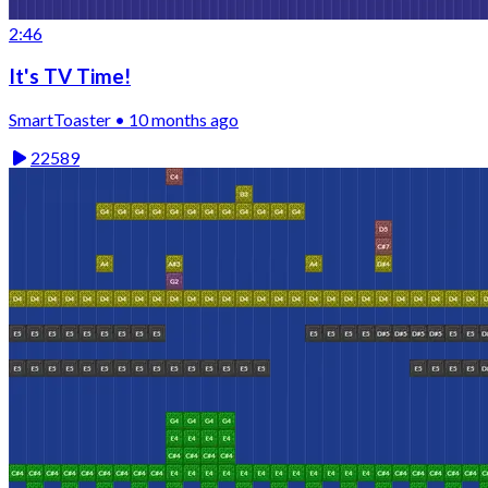
2:46
It's TV Time!
SmartToaster • 10 months ago
22589