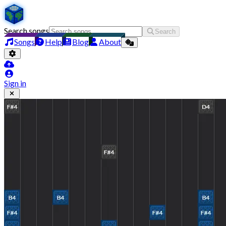
Search songs
Search
Songs
Help
Blog
About
Sign in