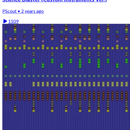
PScout • 2 years ago
1509