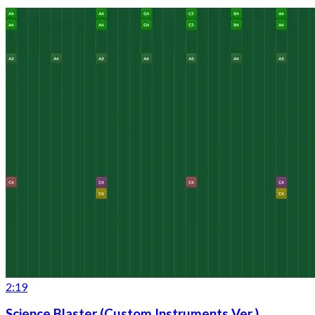
2:19
Science Blaster (Custom Instruments Ver.)