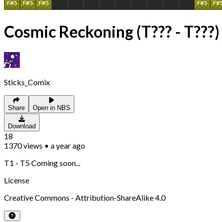
Cosmic Reckoning (T??? - T???)
Sticks_Comix
Share
Open in NBS
Download
18
1370
views
•
a year ago
T1 - T5 Coming soon...
License
Creative Commons - Attribution-ShareAlike 4.0