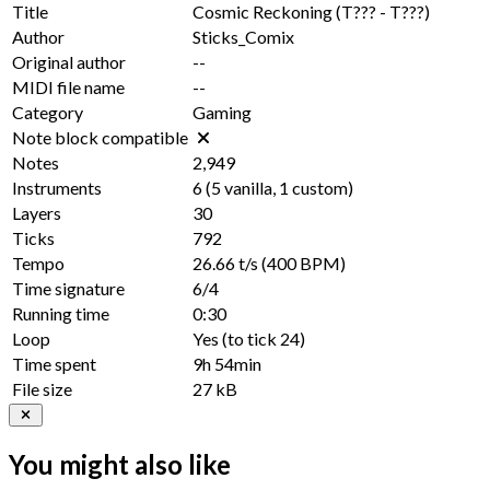
Title
Cosmic Reckoning (T??? - T???)
Author
Sticks_Comix
Original author
--
MIDI file name
--
Category
Gaming
Note block compatible
Notes
2,949
Instruments
6
(
5
vanilla,
1
custom)
Layers
30
Ticks
792
Tempo
26.66 t/s
(400 BPM)
Time signature
6/4
Running time
0:30
Loop
Yes
(to tick
24
)
Time spent
9h 54min
File size
27 kB
You might also like