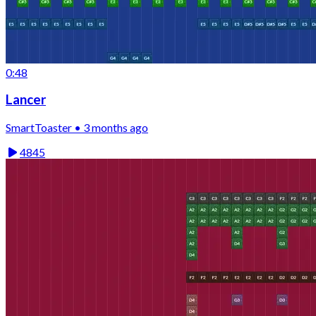
0:48
Lancer
SmartToaster • 3 months ago
4845