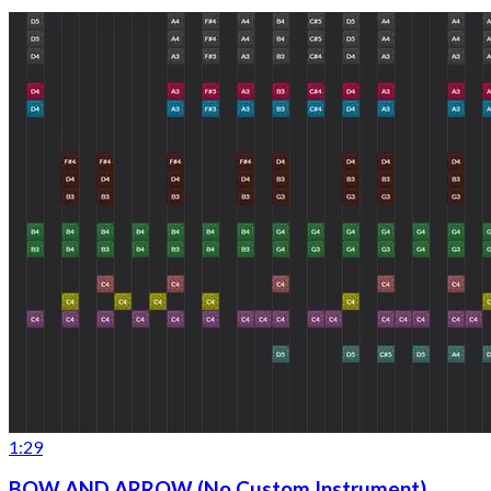
1:29
BOW AND ARROW (No Custom Instrument)