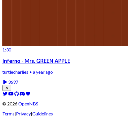
1:30
Inferno - Mrs. GREEN APPLE
turtlecharlies • a year ago
3697
©
2026
OpenNBS
Terms
|
Privacy
|
Guidelines