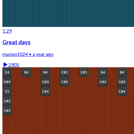
1:29
Great days
masion1024 • a year ago
2905