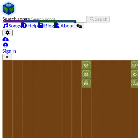
Search songs
Search
Songs
Help
Blog
About
Sign in