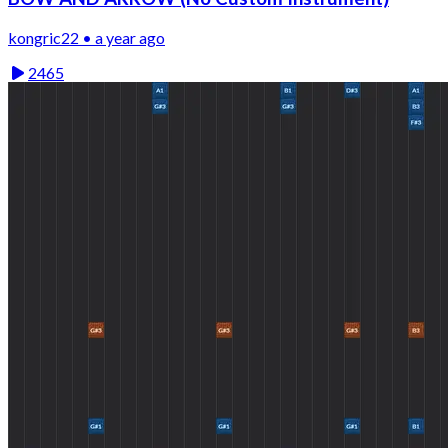
kongric22 • a year ago
2465