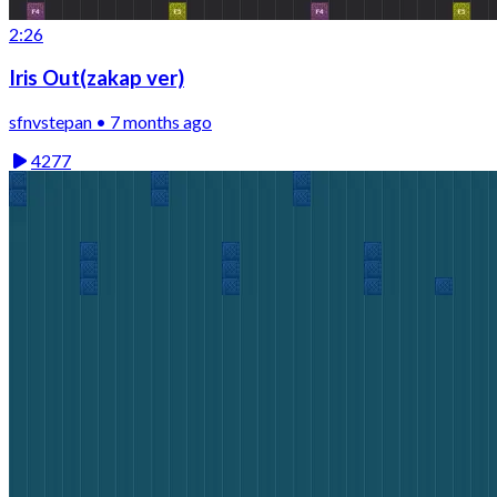
2:26
Iris Out(zakap ver)
sfnvstepan • 7 months ago
4277