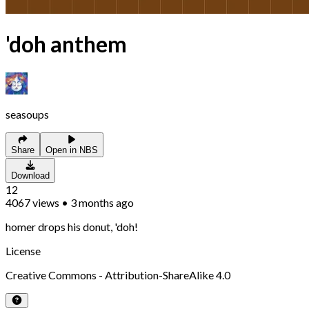
'doh anthem
seasoups
Share
Open in NBS
Download
12
4067
views
•
3 months ago
homer drops his donut, 'doh!
License
Creative Commons - Attribution-ShareAlike 4.0