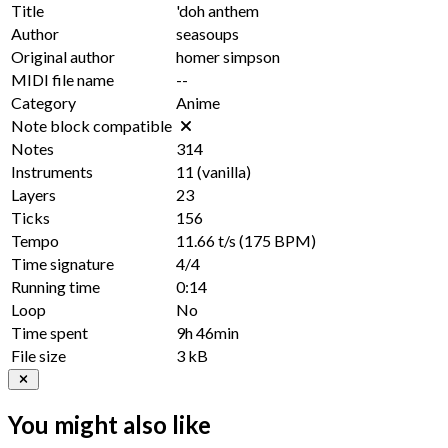
Title
'doh anthem
Author
seasoups
Original author
homer simpson
MIDI file name
--
Category
Anime
Note block compatible
Notes
314
Instruments
11
(vanilla)
Layers
23
Ticks
156
Tempo
11.66 t/s
(175 BPM)
Time signature
4/4
Running time
0:14
Loop
No
Time spent
9h 46min
File size
3 kB
You might also like