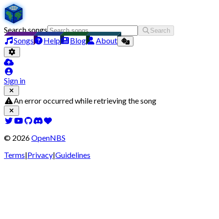
Search songs
Search
Songs
Help
Blog
About
Sign in
An error occurred while retrieving the song
©
2026
OpenNBS
Terms
|
Privacy
|
Guidelines