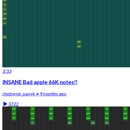
3:33
INSANE Bad apple 66K notes!!
chebyrek_pavyk • 9 months ago
3722