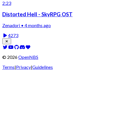
2:23
Distorted Hell - SkyRPG OST
Zenadori • 4 months ago
4273
©
2026
OpenNBS
Terms
|
Privacy
|
Guidelines