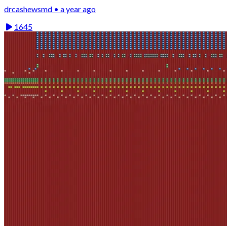
drcashewsmd • a year ago
1645