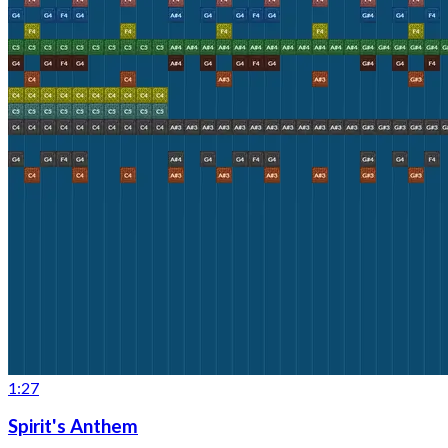
1:27
Spirit's Anthem