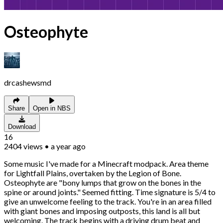
Osteophyte
drcashewsmd
Share
Open in NBS
Download
16
2404
views
•
a year ago
Some music I've made for a Minecraft modpack. Area theme
for Lightfall Plains, overtaken by the Legion of Bone.
Osteophyte are "bony lumps that grow on the bones in the
spine or around joints." Seemed fitting. Time signature is 5/4 to
give an unwelcome feeling to the track. You're in an area filled
with giant bones and imposing outposts, this land is all but
welcoming. The track begins with a driving drum beat and