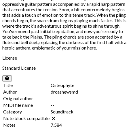
oppressive guitar pattern accompanied by a rapid harp pattern
that accentuates the tension. Soon, a bit countermelody begins
that adds a touch of emotion to this tense track. When the pling
chords begin, the snare drum begins playing much faster. This is
where the track's adventurous spirit begins to shine through.
You've moved past initial trepidation, and now you're ready to
take back the Plains. The pling chords are soon accented by a
flute and bell duet, replacing the darkness of the first half with a
heroic anthem, emblematic of your mission here.
License
Standard License
Title
Osteophyte
Author
drcashewsmd
Original author
--
MIDI file name
--
Category
Soundtrack
Note block compatible
Notes
7,584