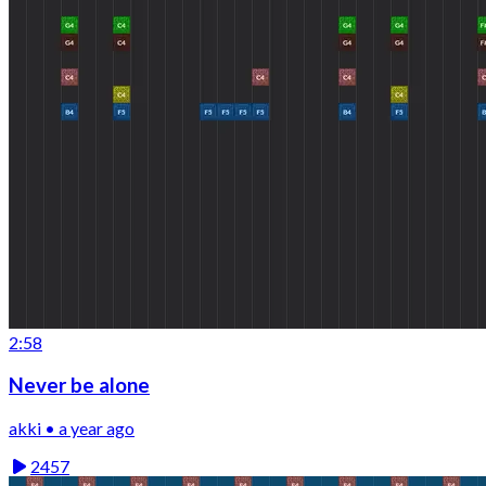
2:58
Never be alone
akki • a year ago
2457