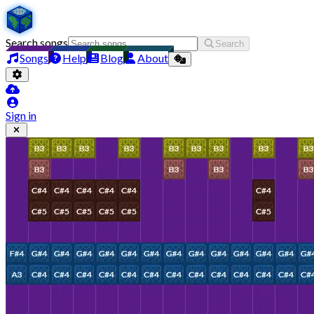
Search songs
Search
Songs
Help
Blog
About
Sign in