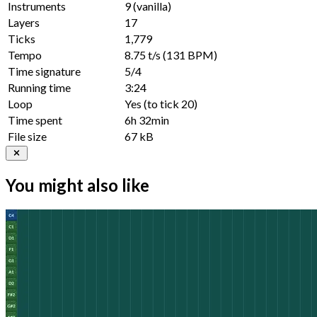
Instruments
9
(vanilla)
Layers
17
Ticks
1,779
Tempo
8.75 t/s
(131 BPM)
Time signature
5/4
Running time
3:24
Loop
Yes
(to tick
20
)
Time spent
6h 32min
File size
67 kB
You might also like