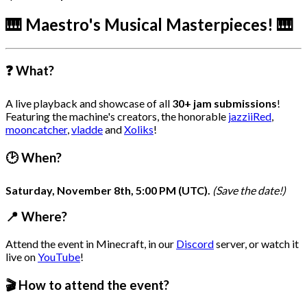
🎹 Maestro's Musical Masterpieces! 🎹
❓ What?
A live playback and showcase of all
30+ jam submissions
!
Featuring the machine's creators, the honorable
jazziiRed
,
mooncatcher
,
vladde
and
Xoliks
!
🕑 When?
Saturday, November 8th, 5:00 PM (UTC).
(Save the date!)
📍 Where?
Attend the event in Minecraft, in our
Discord
server, or watch it
live on
YouTube
!
🎬 How to attend the event?