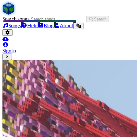
Search songs
Search
Songs
Help
Blog
About
Sign in