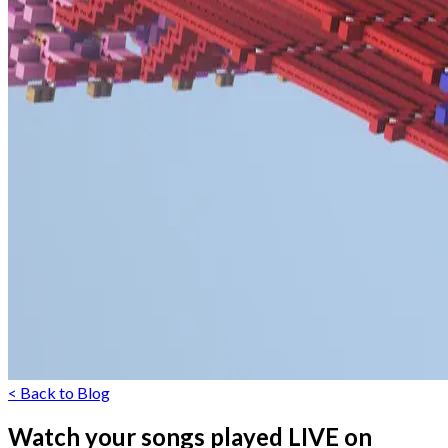
< Back to Blog
Watch your songs played LIVE on