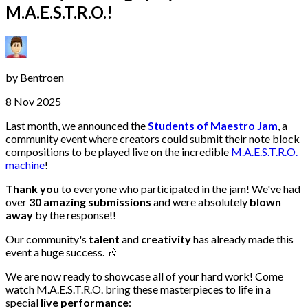
M.A.E.S.T.R.O.!
by
Bentroen
8 Nov 2025
Last month, we announced the
Students of Maestro Jam
, a
community event where creators could submit their note block
compositions to be played live on the incredible
M.A.E.S.T.R.O.
machine
!
Thank you
to everyone who participated in the jam! We've had
over
30 amazing submissions
and were absolutely
blown
away
by the response!!
Our community's
talent
and
creativity
has already made this
event a huge success. 🎶
We are now ready to showcase all of your hard work! Come
watch M.A.E.S.T.R.O. bring these masterpieces to life in a
special
live performance
: