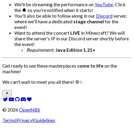
We'll be streaming the performance on
YouTube
. Click
the 🔔 so you're notified when it starts!
You'll also be able to follow along in our
Discord
server,
where we'll have a dedicated
stage channel
for the
event!
Want to attend the concert
LIVE
in Minecraft? We will
share the server's IP in our Discord server shortly before
the event!
Requirement:
Java Edition 1.21+
Get ready to see these masterpieces
come to life
on the
machine!
We can't wait to meet you all there! ⚙️✨
©
2026
OpenNBS
Terms
|
Privacy
|
Guidelines