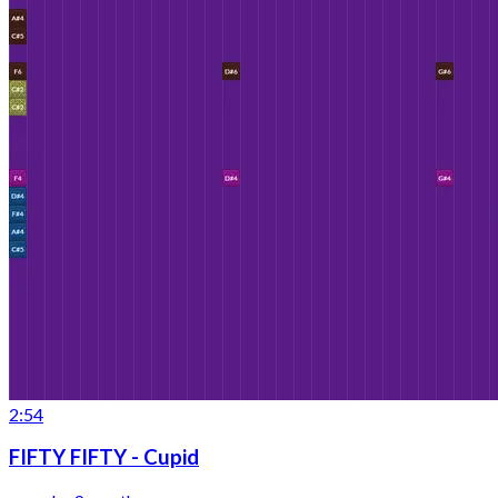
2:54
FIFTY FIFTY - Cupid