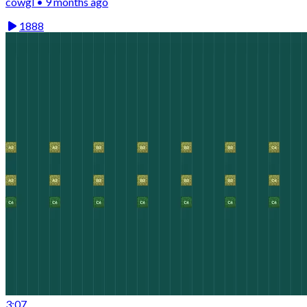
cowgl • 9 months ago
1888
3:07