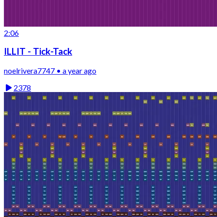
2:06
ILLIT - Tick-Tack
noelrivera7747 • a year ago
2378