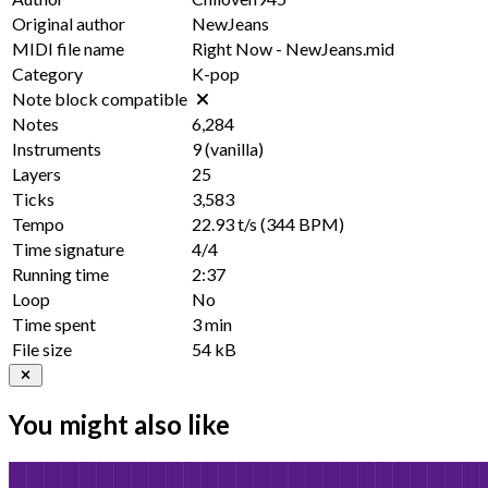
Original author
NewJeans
MIDI file name
Right Now - NewJeans.mid
Category
K-pop
Note block compatible
Notes
6,284
Instruments
9
(vanilla)
Layers
25
Ticks
3,583
Tempo
22.93 t/s
(344 BPM)
Time signature
4/4
Running time
2:37
Loop
No
Time spent
3 min
File size
54 kB
You might also like