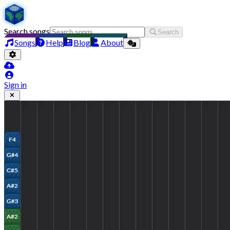
Search songs
Search
Songs
Help
Blog
About
Sign in