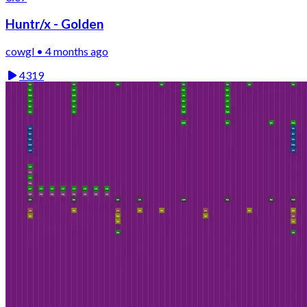
Huntr/x - Golden
cowgl • 4 months ago
4319