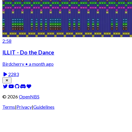
2:58
ILLIT - Do the Dance
Birdcherry • a month ago
2283
©
2026
OpenNBS
Terms
|
Privacy
|
Guidelines