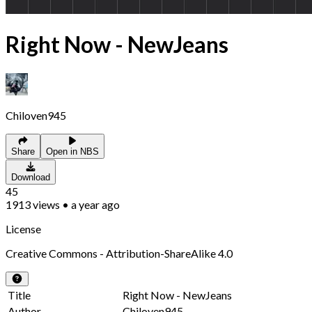
Right Now - NewJeans
Chiloven945
Share
Open in NBS
Download
45
1913
views
•
a year ago
License
Creative Commons - Attribution-ShareAlike 4.0
Title
Right Now - NewJeans
Author
Chiloven945