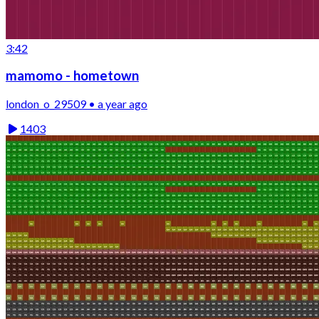
3:42
mamomo - hometown
london_o_29509 • a year ago
1403