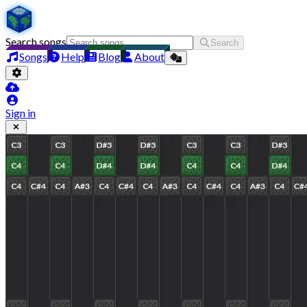
Search songs
Search
Songs
Help
Blog
About
Sign in