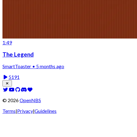
1:49
The Legend
SmartToaster • 5 months ago
5191
©
2026
OpenNBS
Terms
|
Privacy
|
Guidelines