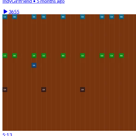
IndyGirlfriend • 5 months ago
3655
5:13