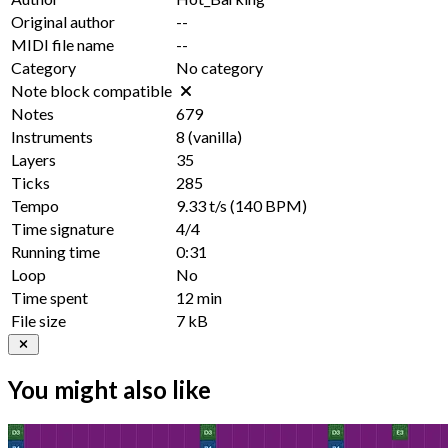
Original author
--
MIDI file name
--
Category
No category
Note block compatible
Notes
679
Instruments
8
(vanilla)
Layers
35
Ticks
285
Tempo
9.33 t/s
(140 BPM)
Time signature
4/4
Running time
0:31
Loop
No
Time spent
12 min
File size
7 kB
You might also like