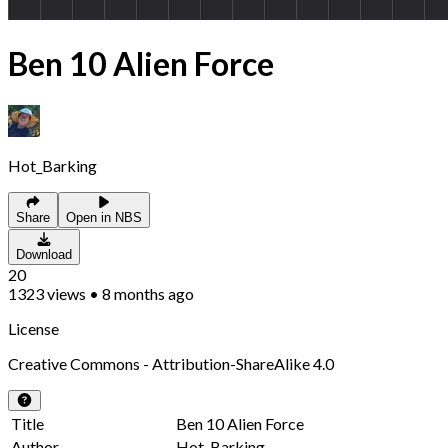
Ben 10 Alien Force
Hot_Barking
Share
Open in NBS
Download
20
1323
views
•
8 months ago
License
Creative Commons - Attribution-ShareAlike 4.0
Title
Ben 10 Alien Force
Author
Hot_Barking