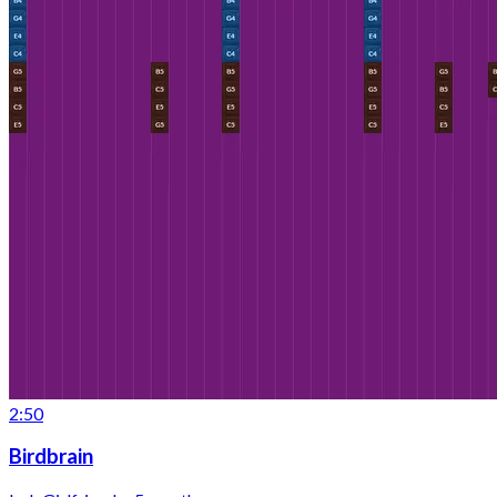
2:50
Birdbrain