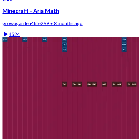
Minecraft - Aria Math
growagarden4life299 • 8 months ago
4524