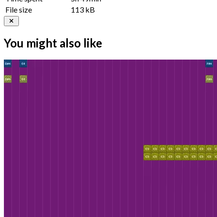
File size
113 kB
You might also like