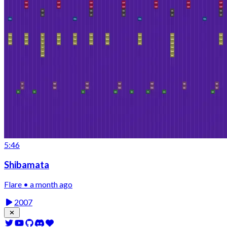
5:46
Shibamata
Flare • a month ago
2007