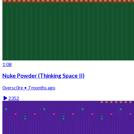
1:08
Nuke Powder (Thinking Space II)
0versc0re • 7 months ago
2352