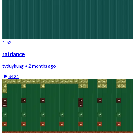
1:52
ratdance
tyduyhung • 2 months ago
3421