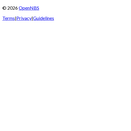
©
2026
OpenNBS
Terms
|
Privacy
|
Guidelines