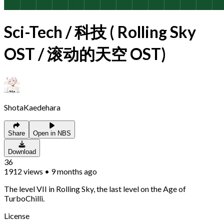
Sci-Tech / 科技 ( Rolling Sky
OST / 滚动的天空 OST)
ShotaKaedehara
Share
Open in NBS
Download
36
1912
views
•
9 months ago
The level VII in Rolling Sky, the last level on the Age of
TurboChilli.
License