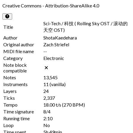
Creative Commons - Attribution-ShareAlike 4.0
Sci-Tech / 科技 ( Rolling Sky OST / 滚动的
Title
天空 OST)
Author
ShotaKaedehara
Original author
Zach Striefel
MIDI file name
--
Category
Electronic
Note block
compatible
Notes
13,545
Instruments
11
(vanilla)
Layers
24
Ticks
2,337
Tempo
18.00 t/s
(270 BPM)
Time signature
8/4
Running time
2:10
Loop
No
Time spent
5h 49min