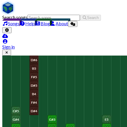
Search songs
Search
Songs
Help
Blog
About
Sign in