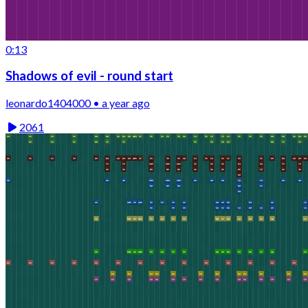
0:13
Shadows of evil - round start
leonardo1404000 • a year ago
2061