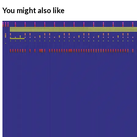
You might also like