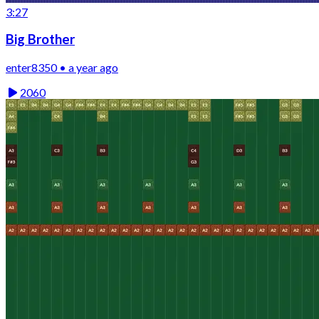
3:27
Big Brother
enter8350 • a year ago
2060