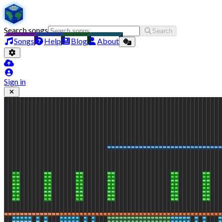
Search songs
Search
Songs
Help
Blog
About
Sign in