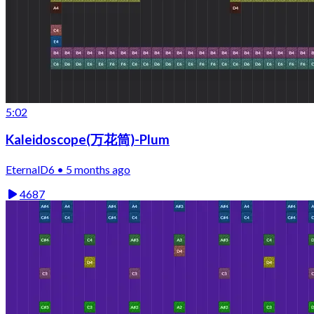
5:02
Kaleidoscope(万花筒)-Plum
EternalD6 • 5 months ago
4687