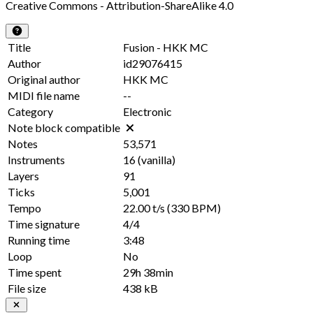
Creative Commons - Attribution-ShareAlike 4.0
Title
Fusion - HKK MC
Author
id29076415
Original author
HKK MC
MIDI file name
--
Category
Electronic
Note block compatible
Notes
53,571
Instruments
16
(vanilla)
Layers
91
Ticks
5,001
Tempo
22.00 t/s
(330 BPM)
Time signature
4/4
Running time
3:48
Loop
No
Time spent
29h 38min
File size
438 kB