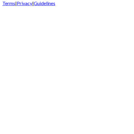
Terms
|
Privacy
|
Guidelines