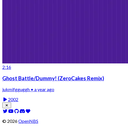
2:16
Ghost Battle/Dummy! (ZeroCakes Remix)
jukmifgguggh • a year ago
2002
©
2026
OpenNBS