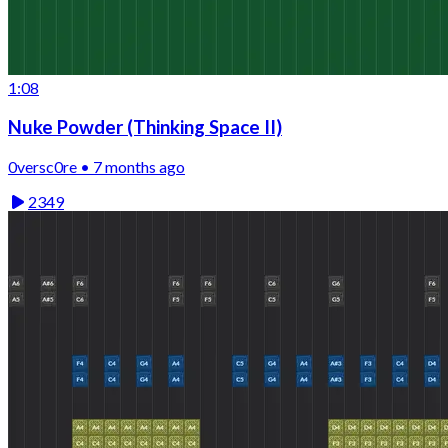
1:08
Nuke Powder (Thinking Space II)
0versc0re • 7 months ago
2349