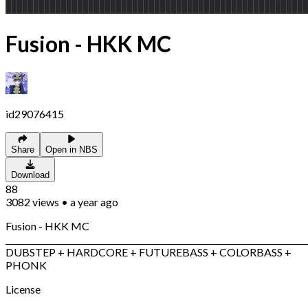
Fusion - HKK MC
id29076415
Share
Open in NBS
Download
88
3082
views
•
a year ago
Fusion - HKK MC
_________________________________________________________________________
DUBSTEP + HARDCORE + FUTUREBASS + COLORBASS +
PHONK
License